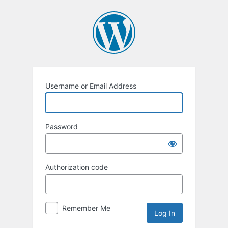
Log
In
Username or Email Address
Password
Authorization code
Remember Me