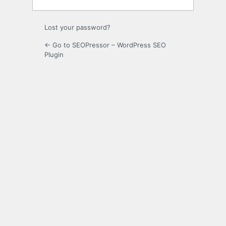
Lost your password?
← Go to SEOPressor – WordPress SEO
Plugin