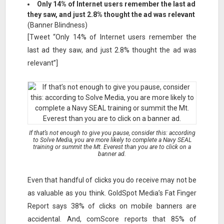
Only 14% of Internet users remember the last ad
they saw, and just 2.8% thought the ad was relevant
(Banner Blindness)
[Tweet “Only 14% of Internet users remember the
last ad they saw, and just 2.8% thought the ad was
relevant”]
If that’s not enough to give you pause, consider this: according
to Solve Media, you are more likely to complete a Navy SEAL
training or summit the Mt. Everest than you are to click on a
banner ad.
Even that handful of clicks you do receive may not be
as valuable as you think. GoldSpot Media’s Fat Finger
Report says 38% of clicks on mobile banners are
accidental. And, comScore reports that 85% of