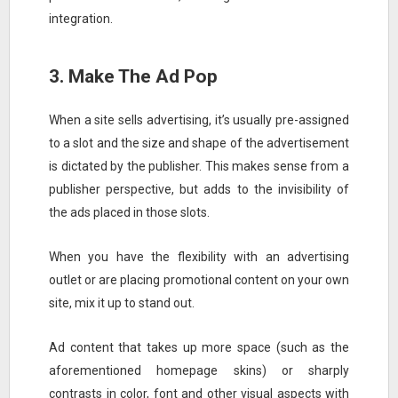
integration.
3. Make The Ad Pop
When a site sells advertising, it’s usually pre-assigned
to a slot and the size and shape of the advertisement
is dictated by the publisher. This makes sense from a
publisher perspective, but adds to the invisibility of
the ads placed in those slots.
When you have the flexibility with an advertising
outlet or are placing promotional content on your own
site, mix it up to stand out.
Ad content that takes up more space (such as the
aforementioned homepage skins) or sharply
contrasts in color, font and other visual aspects with