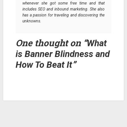
whenever she got some free time and that
includes SEO and inbound marketing. She also
has a passion for traveling and discovering the
unknowns.
One thought on “
What
is Banner Blindness and
”
How To Beat It