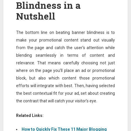
Blindness in a
Nutshell
The bottom line on beating banner blindness is to
make your promotional content stand out visually
from the page and catch the user’s attention while
blending seamlessly in terms of content and
relevance. That means carefully choosing not just
where on the page you’ll place an ad or promotional
block, but also which content those promotional
efforts will integrate with best. Then, having selected
the best contextual fit for your ad, set about creating
the contrast that will catch your visitor’s eye.
Related Links:
How to Quickly Fix These 11 Major Blogging