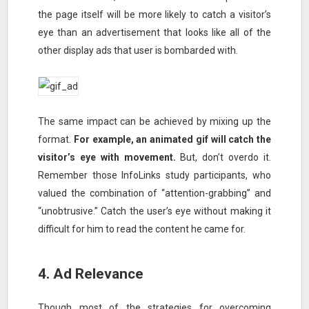
the page itself will be more likely to catch a visitor’s
eye than an advertisement that looks like all of the
other display ads that user is bombarded with.
The same impact can be achieved by mixing up the
format.
For example, an animated gif will catch the
visitor’s eye with movement.
But, don’t overdo it.
Remember those InfoLinks study participants, who
valued the combination of “attention-grabbing” and
“unobtrusive.” Catch the user’s eye without making it
difficult for him to read the content he came for.
4. Ad Relevance
Though most of the strategies for overcoming