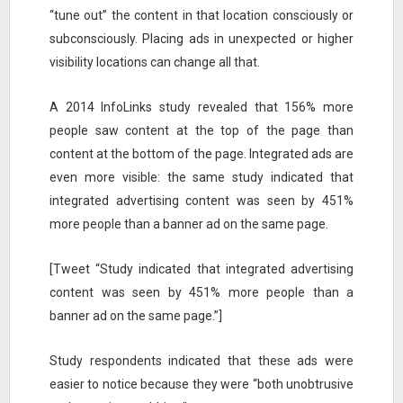
“tune out” the content in that location consciously or
subconsciously. Placing ads in unexpected or higher
visibility locations can change all that.
A 2014 InfoLinks study revealed that 156% more
people saw content at the top of the page than
content at the bottom of the page. Integrated ads are
even more visible: the same study indicated that
integrated advertising content was seen by 451%
more people than a banner ad on the same page.
[Tweet “Study indicated that integrated advertising
content was seen by 451% more people than a
banner ad on the same page.”]
Study respondents indicated that these ads were
easier to notice because they were “both unobtrusive