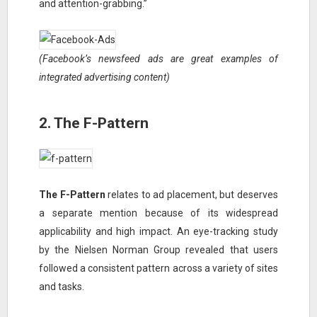
and attention-grabbing.”
(Facebook’s newsfeed ads are great examples of
integrated advertising content)
2. The F-Pattern
The F-Pattern
relates to ad placement, but deserves
a separate mention because of its widespread
applicability and high impact. An eye-tracking study
by the Nielsen Norman Group revealed that users
followed a consistent pattern across a variety of sites
and tasks.