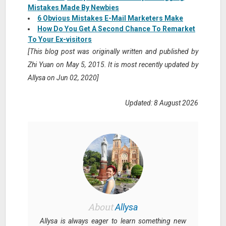
Mistakes Made By Newbies
6 Obvious Mistakes E-Mail Marketers Make
How Do You Get A Second Chance To Remarket
To Your Ex-visitors
[This blog post was originally written and published by
Zhi Yuan on May 5, 2015. It is most recently updated by
Allysa on Jun 02, 2020]
Updated: 8 August 2026
About
Allysa
Allysa is always eager to learn something new