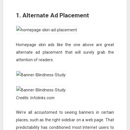
1. Alternate Ad Placement
Homepage skin ads like the one above are great
alternate ad placement that will surely grab the
attention of readers.
Credits: Infolinks.com
We’re all accustomed to seeing banners in certain
places, such as the right sidebar on a web page. That
predictability has conditioned most Internet users to