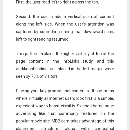
First, the user read left to right across the top.
Second, the user made a vertical scan of content
along the left side. When the user’s attention was
captured by something during that downward scan,
left to right reading resumed.
This pattern explains the higher visibility of top of the
page content in the InfoLinks study, and this
additional finding: ads placed in the left margin were
seen by 73% of visitors.
Placing your key promotional content in those areas
where virtually all Internet users look first is a simple,
expedient way to boost visibility. Skinned home page
advertising like that commonly featured on the
popular movie site IMDB.com takes advantage of this
placement structure, along with contextual