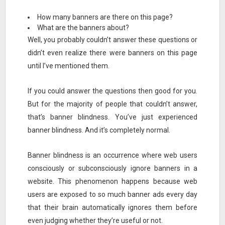
How many banners are there on this page?
What are the banners about?
Well, you probably couldn’t answer these questions or
didn’t even realize there were banners on this page
until I’ve mentioned them.
If you could answer the questions then good for you.
But for the majority of people that couldn’t answer,
that’s banner blindness. You’ve just experienced
banner blindness. And it’s completely normal.
Banner blindness is an occurrence where web users
consciously or subconsciously ignore banners in a
website. This phenomenon happens because web
users are exposed to so much banner ads every day
that their brain automatically ignores them before
even judging whether they’re useful or not.