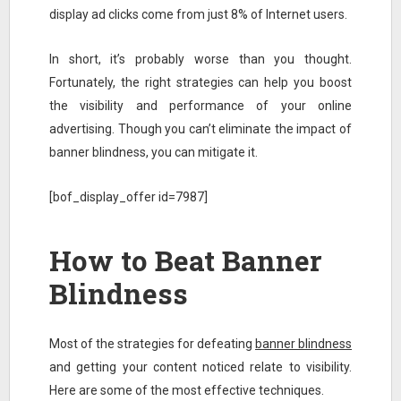
display ad clicks come from just 8% of Internet users.
In short, it’s probably worse than you thought.
Fortunately, the right strategies can help you boost
the visibility and performance of your online
advertising. Though you can’t eliminate the impact of
banner blindness, you can mitigate it.
[bof_display_offer id=7987]
How to Beat Banner
Blindness
Most of the strategies for defeating
banner blindness
and getting your content noticed relate to visibility.
Here are some of the most effective techniques.