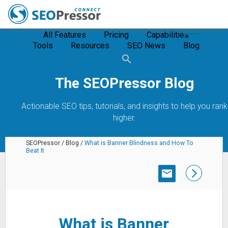
All Features
Pricing
Capabilities
Tools
Resources
SEO News
Blog
The SEOPressor Blog
Actionable SEO tips, tutorials, and insights to help you rank
higher.
SEOPressor
/
Blog
/
What is Banner Blindness and How To
Beat It
SUBSCRIBE
What is Banner