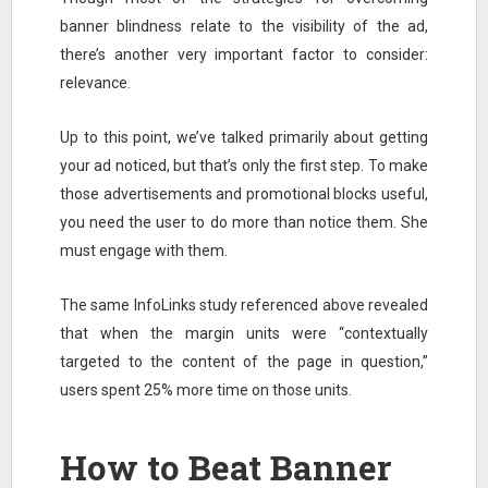
banner blindness relate to the visibility of the ad,
there’s another very important factor to consider:
relevance.
Up to this point, we’ve talked primarily about getting
your ad noticed, but that’s only the first step. To make
those advertisements and promotional blocks useful,
you need the user to do more than notice them. She
must engage with them.
The same InfoLinks study referenced above revealed
that when the margin units were “contextually
targeted to the content of the page in question,”
users spent 25% more time on those units.
How to Beat Banner