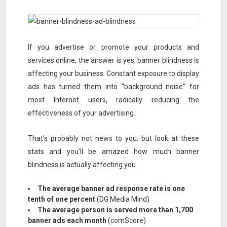
If you advertise or promote your products and
services online, the answer is yes, banner blindness is
affecting your business. Constant exposure to display
ads has turned them into “background noise” for
most Internet users, radically reducing the
effectiveness of your advertising.
That’s probably not news to you, but look at these
stats and you’ll be amazed how much banner
blindness is actually affecting you.
The average banner ad response rate is one
tenth of one percent
(DG Media Mind)
The average person is served more than 1,700
banner ads each month
(comScore)