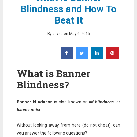
Blindness and How To
Beat It
By allysa on May 6, 2015
What is Banner
Blindness?
Banner blindness
is also known as
ad blindness
, or
banner noise
.
Without looking away from here (do not cheat), can
you answer the following questions?