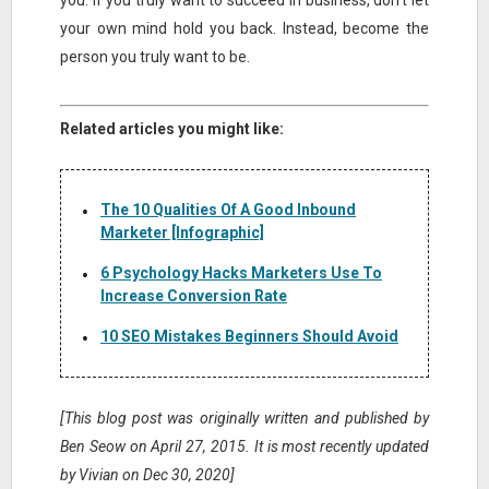
you. If you truly want to succeed in business, don’t let
your own mind hold you back. Instead, become the
person you truly want to be.
Related articles you might like:
The 10 Qualities Of A Good Inbound
Marketer [Infographic]
6 Psychology Hacks Marketers Use To
Increase Conversion Rate
10 SEO Mistakes Beginners Should Avoid
[This blog post was originally written and published by
Ben Seow on April 27, 2015. It is most recently updated
by Vivian on Dec 30, 2020]