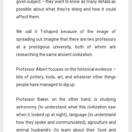
given subject – they want to know as many details as
possible about what they’re doing and how it could
affect them.
We call it T-shaped because of the image of
spreading out. Imagine that there are two professors
at a prestigious university, both of whom are
researching the same ancient civilization.
Professor Albert focuses on the historical evidence –
bits of pottery, tools, art, and whatever other things
people have managed to dig up.
Professor Baker, on the other hand, is studying
astronomy (to understand what this civilization saw
when it looked up at night), language (to understand
how they spoke and communicated), agriculture and
animal husbandry (to learn about their food and