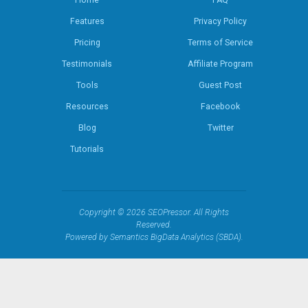
Home
FAQ
Features
Privacy Policy
Pricing
Terms of Service
Testimonials
Affiliate Program
Tools
Guest Post
Resources
Facebook
Blog
Twitter
Tutorials
Copyright © 2026 SEOPressor. All Rights
Reserved.
Powered by Semantics BigData Analytics (SBDA).