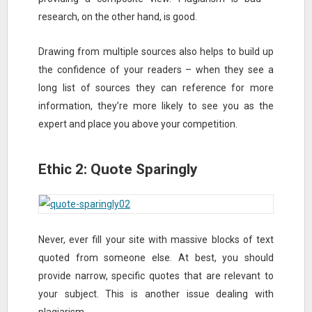
research, on the other hand, is good.
Drawing from multiple sources also helps to build up
the confidence of your readers – when they see a
long list of sources they can reference for more
information, they’re more likely to see you as the
expert and place you above your competition.
Ethic 2: Quote Sparingly
Never, ever fill your site with massive blocks of text
quoted from someone else. At best, you should
provide narrow, specific quotes that are relevant to
your subject. This is another issue dealing with