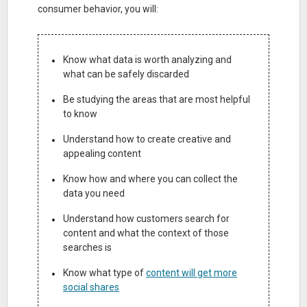
consumer behavior, you will:
Know what data is worth analyzing and
what can be safely discarded
Be studying the areas that are most helpful
to know
Understand how to create creative and
appealing content
Know how and where you can collect the
data you need
Understand how customers search for
content and what the context of those
searches is
Know what type of
content will get more
social shares