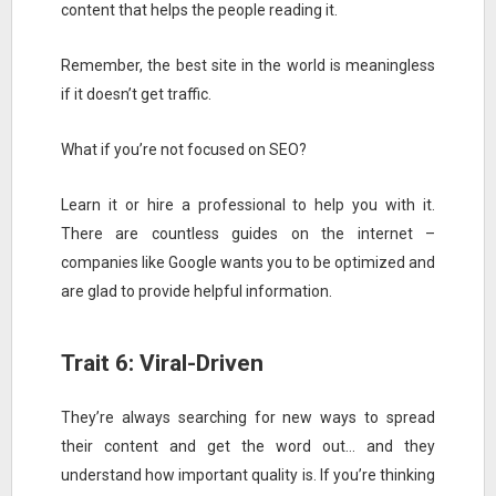
content that helps the people reading it.
Remember, the best site in the world is meaningless
if it doesn’t get traffic.
What if you’re not focused on SEO?
Learn it or hire a professional to help you with it.
There are countless guides on the internet –
companies like Google wants you to be optimized and
are glad to provide helpful information.
Trait 6: Viral-Driven
They’re always searching for new ways to spread
their content and get the word out… and they
understand how important quality is. If you’re thinking