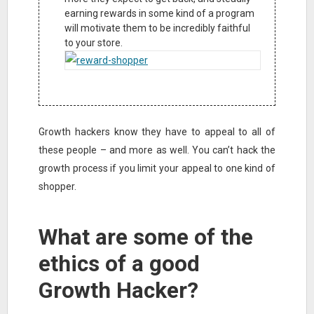
earning rewards in some kind of a program
will motivate them to be incredibly faithful
to your store.
Growth hackers know they have to appeal to all of
these people – and more as well. You can’t hack the
growth process if you limit your appeal to one kind of
shopper.
What are some of the
ethics of a good
Growth Hacker?