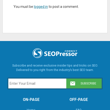
You must be
logged in
to post a comment.
Subscribe and receive exclusive insider tips and tricks on SEO.
Delivered to you right from the industry’s best SEO team.
ON-PAGE
OFF-PAGE