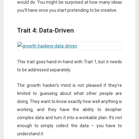
would do. You might be surprised at how many ideas
you’ll have once you start pretending to be creative.
Trait 4: Data-Driven
This trait goes hand-in-hand with Trait 1, but it needs
to be addressed separately.
The growth hacker’s mind is not pleased if they’re
limited to guessing about what other people are
doing. They want to know exactly how well anything is
working, and they have the ability to decipher
complex data and turn it into a workable plan. It’s not
enough to simply collect the data – you have to
understand it.