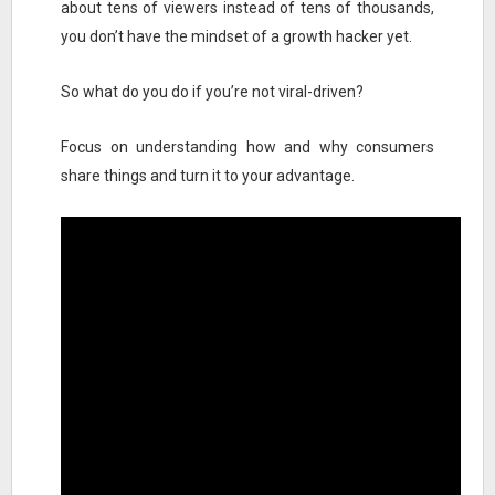
about tens of viewers instead of tens of thousands,
you don’t have the mindset of a growth hacker yet.
So what do you do if you’re not viral-driven?
Focus on understanding how and why consumers
share things and turn it to your advantage.