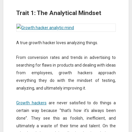
Trait 1: The Analytical Mindset
A true growth hacker loves analyzing things.
From conversion rates and trends in advertising to
searching for flaws in products and dealing with ideas
from employees, growth hackers approach
everything they do with the mindset of testing,
analyzing, and ultimately improving it.
Growth hackers
are never satisfied to do things a
certain way because “that’s how it’s always been
done”. They see this as foolish, inefficient, and
ultimately a waste of their time and talent. On the