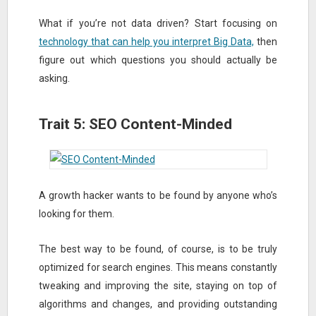
What if you’re not data driven? Start focusing on
technology that can help you interpret Big Data,
then
figure out which questions you should actually be
asking.
Trait 5: SEO Content-Minded
A growth hacker wants to be found by anyone who’s
looking for them.
The best way to be found, of course, is to be truly
optimized for search engines. This means constantly
tweaking and improving the site, staying on top of
algorithms and changes, and providing outstanding