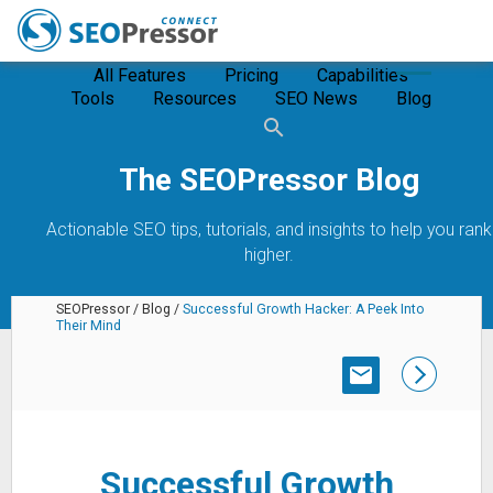
All Features
Pricing
Capabilities
Tools
Resources
SEO News
Blog
The SEOPressor Blog
Actionable SEO tips, tutorials, and insights to help you rank
higher.
SEOPressor
/
Blog
/
Successful Growth Hacker: A Peek Into
Their Mind
SUBSCRIBE
Successful Growth