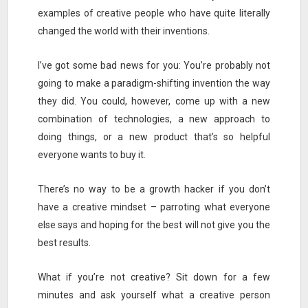
examples of creative people who have quite literally
changed the world with their inventions.
I’ve got some bad news for you: You’re probably not
going to make a paradigm-shifting invention the way
they did. You could, however, come up with a new
combination of technologies, a new approach to
doing things, or a new product that’s so helpful
everyone wants to buy it.
There’s no way to be a growth hacker if you don’t
have a creative mindset – parroting what everyone
else says and hoping for the best will not give you the
best results.
What if you’re not creative? Sit down for a few
minutes and ask yourself what a creative person