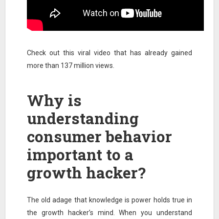
Check out this viral video that has already gained
more than 137 million views.
Why is
understanding
consumer behavior
important to a
growth hacker?
The old adage that knowledge is power holds true in
the growth hacker’s mind. When you understand