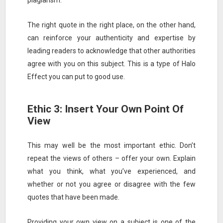
plagiarism.
The right quote in the right place, on the other hand,
can reinforce your authenticity and expertise by
leading readers to acknowledge that other authorities
agree with you on this subject. This is a type of Halo
Effect you can put to good use.
Ethic 3: Insert Your Own Point Of
View
This may well be the most important ethic. Don’t
repeat the views of others – offer your own. Explain
what you think, what you’ve experienced, and
whether or not you agree or disagree with the few
quotes that have been made.
Providing your own view on a subject is one of the