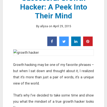
Hacker: A Peek Into
Their Mind
By allysa on April 29, 2015
Growth hacking may be one of my favorite phrases –
but when I sat down and thought about it, I realized
that it’s more than just a pair of words, it’s a unique
view of the world.
That’s why I’ve decided to take some time and show
you what the mindset of a true growth hacker looks