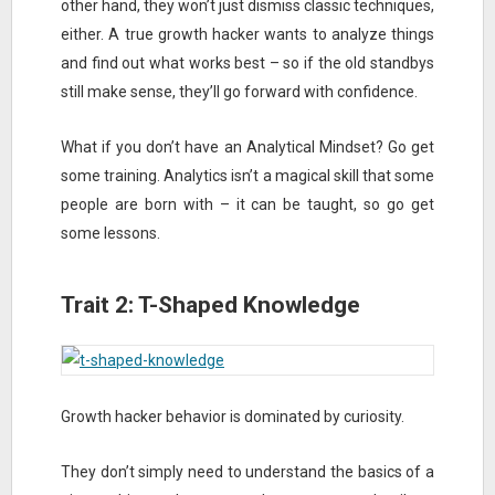
other hand, they won’t just dismiss classic techniques,
either. A true growth hacker wants to analyze things
and find out what works best – so if the old standbys
still make sense, they’ll go forward with confidence.
What if you don’t have an Analytical Mindset? Go get
some training. Analytics isn’t a magical skill that some
people are born with – it can be taught, so go get
some lessons.
Trait 2: T-Shaped Knowledge
Growth hacker behavior is dominated by curiosity.
They don’t simply need to understand the basics of a