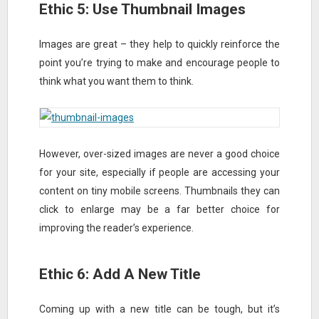
Ethic 5: Use Thumbnail Images
Images are great – they help to quickly reinforce the
point you’re trying to make and encourage people to
think what you want them to think.
However, over-sized images are never a good choice
for your site, especially if people are accessing your
content on tiny mobile screens. Thumbnails they can
click to enlarge may be a far better choice for
improving the reader’s experience.
Ethic 6: Add A New Title
Coming up with a new title can be tough, but it’s