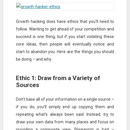
Growth hacking does have ethics that you’ll need to
follow. Wanting to get ahead of your competition and
succeed is one thing, but if you start violating these
core ideas, then people will eventually notice and
start to abandon you. Here are the things you should
be doing – and why.
Ethic 1: Draw from a Variety of
Sources
Don’t base all of your information on a single source –
if you do, you’ll simply end up copying them and
repeating what’s always been said. Instead, try to
draw your own data from many places and focus on
providing a composite view. Plagiarism is bad –