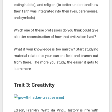
eating habits), and religion (to better understand how
their faith was integrated into their lives, ceremonies,
and symbols).
Which one of these professors do you think could give
a better reconstruction of how that civilization lived?
What if your knowledge is too narrow? Start studying
material related to your current field and branch out
from there. The more you study, the easier it gets to
learn more.
Trait 3: Creativity
Edison, Franklin, Watt, da Vinci… history is rife with