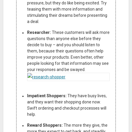
pressure, but they do like being excited. Try
teasing them with more information and
stimulating their dreams before presenting
a deal.
Researcher:
These customers will ask more
questions than anyone else before they
decide to buy – and you should listen to
them, because their questions often help
improve your products. Even better, other
people looking for that information may see
your responses and be swayed.
Impatient Shoppers:
They have busy lives,
and they want their shopping done now.
Swift ordering and checkout processes will
help.
Reward Shoppers:
The more they give, the
more they expect to get back, and steadily