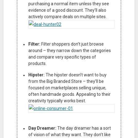
purchasing a normal item unless they see
evidence of a good discount. They’ll also
actively compare deals on multiple sites.
Filter:
Filter shoppers don’t just browse
around – they narrow down the categories
and compare very specific types of
products.
Hipster:
The hipster doesn’t want to buy
from the Big Branded Store – they’ll be
focused on marketplaces selling unique,
often handmade goods. Appealing to their
creativity typically works best.
Day Dreamer:
The day dreamer has a sort
of vision of what they want. They don’t like