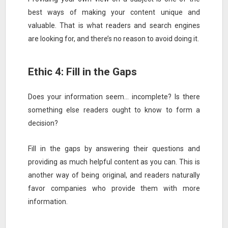
best ways of making your content unique and
valuable. That is what readers and search engines
are looking for, and there’s no reason to avoid doing it.
Ethic 4: Fill in the Gaps
Does your information seem… incomplete? Is there
something else readers ought to know to form a
decision?
Fill in the gaps by answering their questions and
providing as much helpful content as you can. This is
another way of being original, and readers naturally
favor companies who provide them with more
information.