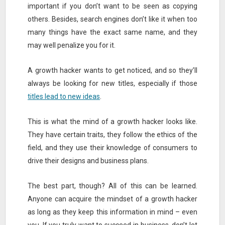
important if you don’t want to be seen as copying
others. Besides, search engines don’t like it when too
many things have the exact same name, and they
may well penalize you for it.
A growth hacker wants to get noticed, and so they’ll
always be looking for new titles, especially if those
titles lead to new ideas
.
This is what the mind of a growth hacker looks like.
They have certain traits, they follow the ethics of the
field, and they use their knowledge of consumers to
drive their designs and business plans.
The best part, though? All of this can be learned.
Anyone can acquire the mindset of a growth hacker
as long as they keep this information in mind – even