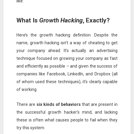
like.
What Is
Growth Hacking
, Exactly?
Here’s the growth hacking definition. Despite the
name, growth hacking isn’t a way of cheating to get
your company ahead. It’s actually an advertising
technique focused on growing your company as fast
and efficiently as possible – and given the success of
companies like Facebook, LinkedIn, and Dropbox (all
of whom used these techniques), it’s clearly capable
of working.
There are
six kinds of behaviors
that are present in
the successful growth hacker’s mind, and lacking
these is often what causes people to fail when they
try this system.