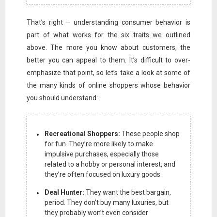
That’s right – understanding consumer behavior is
part of what works for the six traits we outlined
above. The more you know about customers, the
better you can appeal to them. It’s difficult to over-
emphasize that point, so let’s take a look at some of
the many kinds of online shoppers whose behavior
you should understand:
Recreational Shoppers:
These people shop
for fun. They’re more likely to make
impulsive purchases, especially those
related to a hobby or personal interest, and
they’re often focused on luxury goods.
Deal Hunter:
They want the best bargain,
period. They don’t buy many luxuries, but
they probably won’t even consider