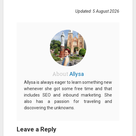
Updated: 5 August 2026
About
Allysa
Allysa is always eager to learn something new
whenever she got some free time and that
includes SEO and inbound marketing. She
also has a passion for traveling and
discovering the unknowns.
Leave a Reply