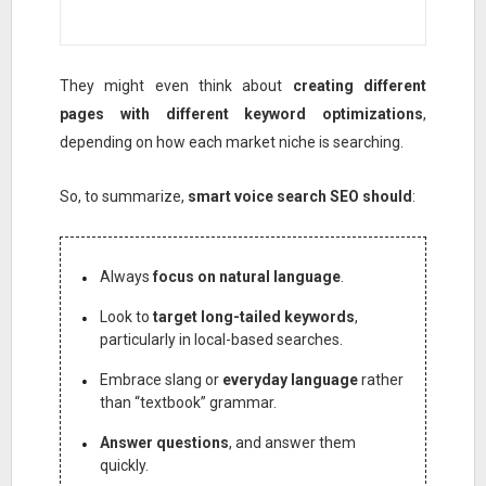
They might even think about
creating different
pages with different keyword optimizations
,
depending on how each market niche is searching.
So, to summarize,
smart voice search SEO should
:
Always
focus on natural language
.
Look to
target long-tailed keywords
,
particularly in local-based searches.
Embrace slang or
everyday language
rather
than “textbook” grammar.
Answer questions
, and answer them
quickly.