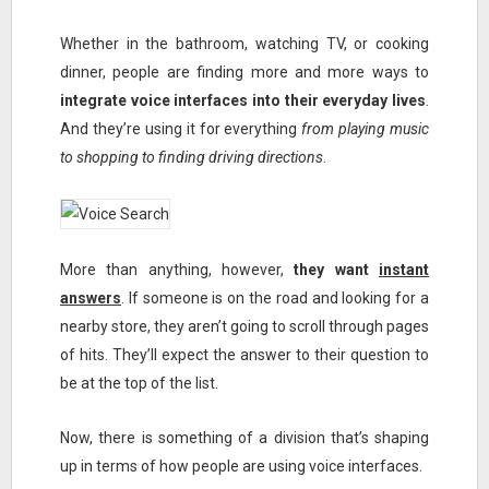
Whether in the bathroom, watching TV, or cooking
dinner, people are finding more and more ways to
integrate voice interfaces into their everyday lives
.
And they’re using it for everything
from playing music
to shopping to finding driving directions
.
More than anything, however,
they want
instant
answers
. If someone is on the road and looking for a
nearby store, they aren’t going to scroll through pages
of hits. They’ll expect the answer to their question to
be at the top of the list.
Now, there is something of a division that’s shaping
up in terms of how people are using voice interfaces.