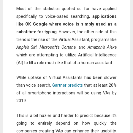
Most of the statistics quoted so far have applied
specifically to voice-based searching,
applications
like OK Google where voice is simply used as a
substitute for typing
. However, the other side of this
trend is the rise of the Virtual Assistant, programs like
Apple’s Siri
,
Microsoft’s Cortana
, and
Amazon’s Alexa
which are attempting to utilize Artificial Intelligence
(AI) to fill a role much like that of a human assistant.
While uptake of Virtual Assistants has been slower
than voice search,
Gartner predicts
that at least 20%
of all smartphone interactions will be using VAs by
2019.
This is a bit hazier and harder to predict because it’s
going to entirely depend on how quickly the
companies creating VAs can enhance their usability.