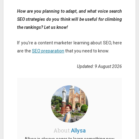
How are you planning to adapt, and what voice search
SEO strategies do you think will be useful for climbing
the rankings? Let us know!
If you’re a content marketer learning about SEO, here
are the
SEO preparation
that you need to know.
Updated: 9 August 2026
About
Allysa