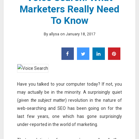
Marketers Really Need
To Know
By allysa on January 18, 2017
Have you talked to your computer today? If not, you
may actually be in the minority. A surprisingly quiet
(
given the subject matter
) revolution in the nature of
web-searching and SEO has been going on for the
last few years, one which has gone surprisingly
under-reported in the world of marketing.