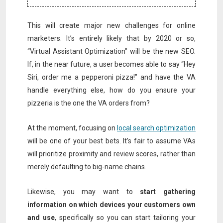
This will create major new challenges for online
marketers. It’s entirely likely that by 2020 or so,
“Virtual Assistant Optimization” will be the new SEO.
If, in the near future, a user becomes able to say “Hey
Siri, order me a pepperoni pizza!” and have the VA
handle everything else, how do you ensure your
pizzeria is the one the VA orders from?
At the moment, focusing on
local search optimization
will be one of your best bets. It’s fair to assume VAs
will prioritize proximity and review scores, rather than
merely defaulting to big-name chains.
Likewise, you may want to
start gathering
information on which devices your customers own
and use
, specifically so you can start tailoring your