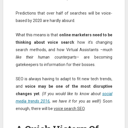
Predictions that over half of searches will be voice-
based by 2020 are hardly absurd.
What this means is that
online marketers need to be
thinking about voice search
: how it’s changing
search methods, and how Virtual Assistants –
much
like their human counterparts
– are becoming
gatekeepers to information for their bosses.
SEO is always having to adapt to fit new tech trends,
and
voice may be one of the most disruptive
changes yet
.
(If you would like to know about
social
media trends 2016
, we have it for you as well!)
Soon
enough, there will be
voice search SEO
.