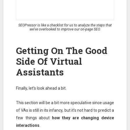
SEOPressor is like a checklist for us to analyze the steps that
we’ve overlooked to improve our on-page SEO.
Getting On The Good
Side Of Virtual
Assistants
Finally, let’s look ahead a bit.
This section will be a bit more speculative since usage
of VAs is still in its infancy, but it’s not hard to predict a
few things about
how they are changing device
interactions
.