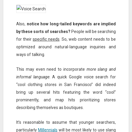
Also,
notice how long-tailed keywords are implied
by these sorts of searches?
People will be searching
for their
specific needs
. So, web content needs to be
optimized around natural-language inquiries and
ways of talking.
This may even need to incorporate
more slang and
informal language
. A quick Google voice search for
“cool clothing stores in San Francisco” did indeed
bring up several hits featuring the word “cool”
prominently, and map hits prioritizing stores
describing themselves as boutiques.
It’s reasonable to assume that younger searchers,
particularly
Millennials
will be most likely to use slang