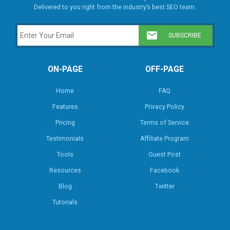
Delivered to you right from the industry’s best SEO team.
ON-PAGE
OFF-PAGE
Home
FAQ
Features
Privacy Policy
Pricing
Terms of Service
Testimonials
Affiliate Program
Tools
Guest Post
Resources
Facebook
Blog
Twitter
Tutorials