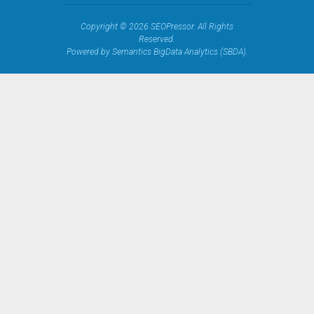
Copyright © 2026 SEOPressor. All Rights
Reserved.
Powered by Semantics BigData Analytics (SBDA).