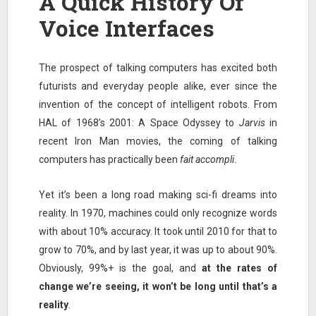
A Quick History Of
Voice Interfaces
The prospect of talking computers has excited both
futurists and everyday people alike, ever since the
invention of the concept of intelligent robots. From
HAL of 1968’s 2001: A Space Odyssey to
Jarvis
in
recent Iron Man movies, the coming of talking
computers has practically been
fait accompli
.
Yet it’s been a long road making sci-fi dreams into
reality. In 1970, machines could only recognize words
with about 10% accuracy. It took until 2010 for that to
grow to 70%, and by last year, it was up to about 90%.
Obviously, 99%+ is the goal, and
at the rates of
change we’re seeing, it won’t be long until that’s a
reality
.