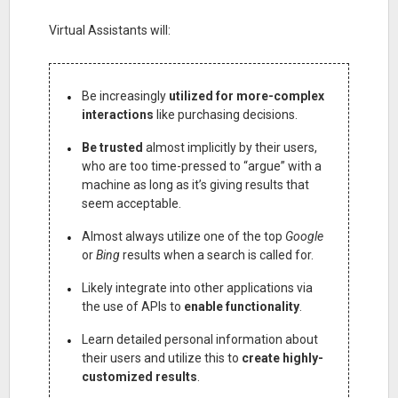
Virtual Assistants will:
Be increasingly
utilized for more-complex
interactions
like purchasing decisions.
Be trusted
almost implicitly by their users,
who are too time-pressed to “argue” with a
machine as long as it’s giving results that
seem acceptable.
Almost always utilize one of the top
Google
or
Bing
results when a search is called for.
Likely integrate into other applications via
the use of APIs to
enable functionality
.
Learn detailed personal information about
their users and utilize this to
create highly-
customized results
.