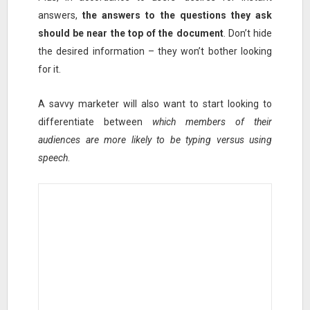
answers,
the answers to the questions they ask
should be near the top of the document
. Don’t hide
the desired information – they won’t bother looking
for it.
A savvy marketer will also want to start looking to
differentiate between
which members of their
audiences are more likely to be typing versus using
speech
.