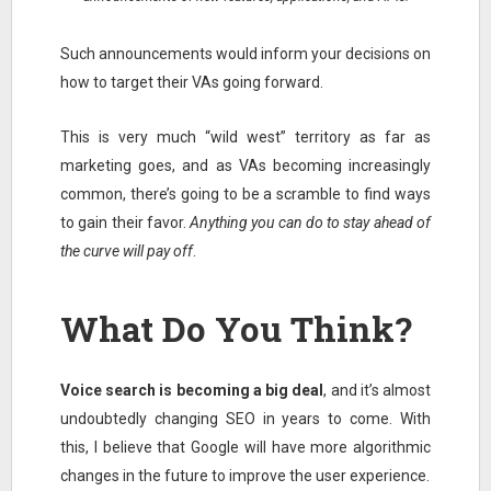
Such announcements would inform your decisions on
how to target their VAs going forward.
This is very much “wild west” territory as far as
marketing goes, and as VAs becoming increasingly
common, there’s going to be a scramble to find ways
to gain their favor.
Anything you can do to stay ahead of
the curve will pay off
.
What Do You Think?
Voice search is becoming a big deal
, and it’s almost
undoubtedly changing SEO in years to come. With
this, I believe that Google will have more algorithmic
changes in the future to improve the user experience.