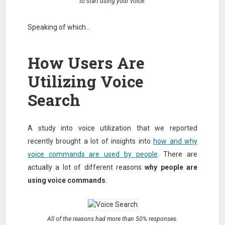
to start using your voice.
Speaking of which…
How Users Are
Utilizing Voice
Search
A study into voice utilization that we reported
recently brought a lot of insights into
how and why
voice commands are used by people
. There are
actually a lot of different reasons
why people are
using voice commands
.
All of the reasons had more than 50% responses.