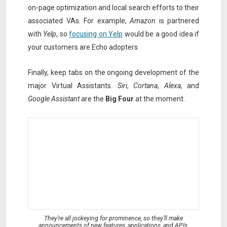
on-page optimization and local search efforts to their
associated VAs. For example,
Amazon
is partnered
with
Yelp
, so
focusing on Yelp
would be a good idea if
your customers are Echo adopters.
Finally, keep tabs on the ongoing development of the
major Virtual Assistants.
Siri
,
Cortana
,
Alexa
, and
Google Assistant
are the
Big Four
at the moment.
They’re all jockeying for prominence, so they’ll make
announcements of new features, applications, and APIs.