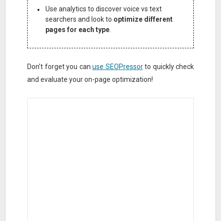
Use analytics to discover voice vs text
searchers and look to
optimize different
pages for each type
.
Don’t forget you can
use SEOPressor
to quickly check
and evaluate your on-page optimization!