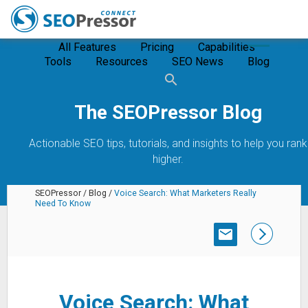
All Features
Pricing
Capabilities
Tools
Resources
SEO News
Blog
The SEOPressor Blog
Actionable SEO tips, tutorials, and insights to help you rank
higher.
SEOPressor
/
Blog
/
Voice Search: What Marketers Really
Need To Know
SUBSCRIBE
Voice Search: What