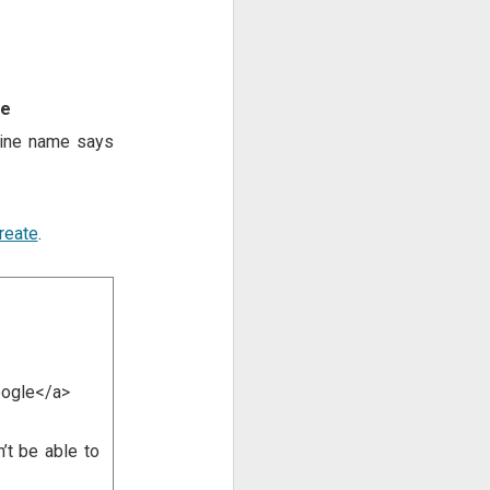
le
yline name says
create
.
oogle</a>
’t be able to