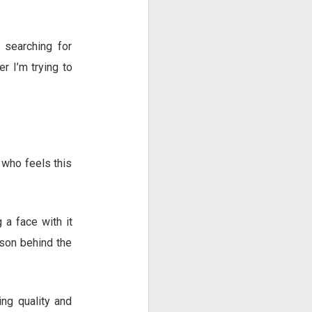
searching for
r I’m trying to
e who feels this
 a face with it
rson behind the
ing quality and