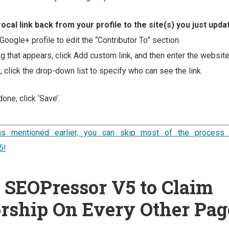
ocal link back from your profile to the site(s) you just upda
Google+ profile to edit the “Contributor To” section.
og that appears, click Add custom link, and then enter the websit
, click the drop-down list to specify who can see the link.
one, click ‘Save’.
y as mentioned earlier, you can skip most of the process 
5!
 SEOPressor V5 to Claim
rship On Every Other Pag