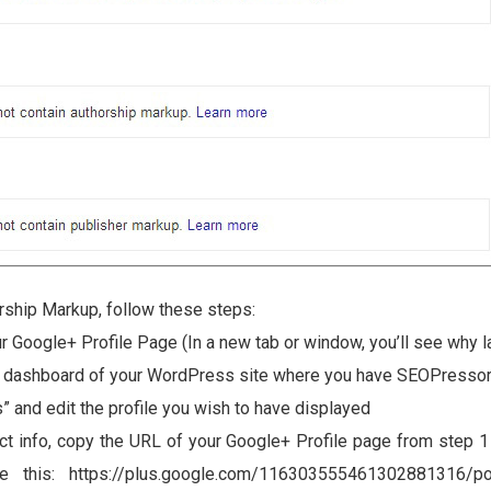
rship Markup, follow these steps:
r Google+ Profile Page (In a new tab or window, you’ll see why la
e dashboard of your WordPress site where you have SEOPressor 
” and edit the profile you wish to have displayed
ct info, copy the URL of your Google+ Profile page from step 1 
ke this: https://plus.google.com/116303555461302881316/po