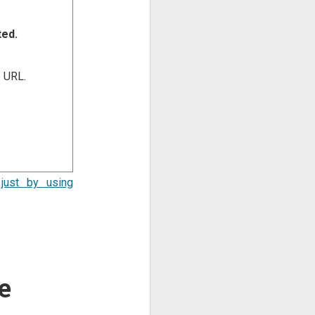
ted.
e URL.
just by using
e