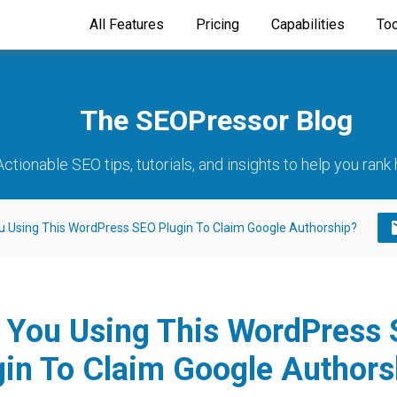
All Features
Pricing
Capabilities
To
The SEOPressor Blog
Actionable SEO tips, tutorials, and insights to help you rank 
u Using This WordPress SEO Plugin To Claim Google Authorship?
 You Using This WordPress
gin To Claim Google Authors