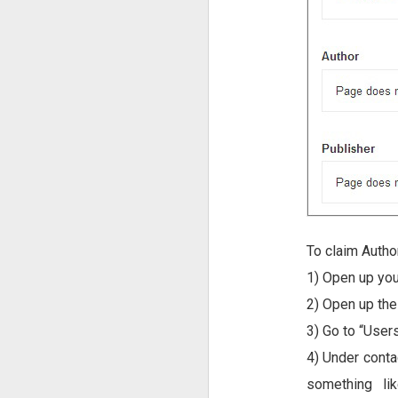
To claim Autho
1) Open up you
2) Open up th
3) Go to “Users
4) Under conta
something li