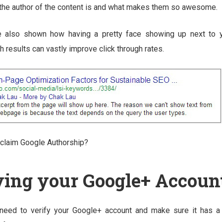
 the author of the content is and what makes them so awesome.
 also shown how having a pretty face showing up next to y
 results can vastly improve click through rates.
claim Google Authorship?
ying your Google+ Accoun
 need to verify your Google+ account and make sure it has a 