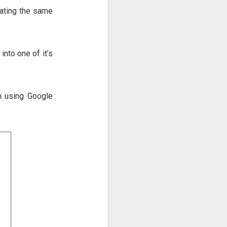
eating the same
nto one of it’s
on using Google