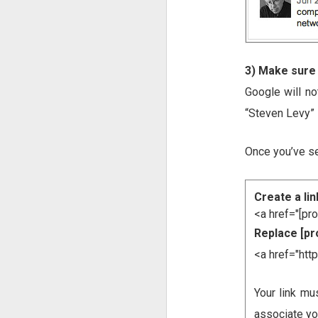
3) Make sure
Google will no
“Steven Levy” 
Once you’ve se
Create a lin
<a href="[pr
Replace [pro
<a href="ht
Your link mu
associate you