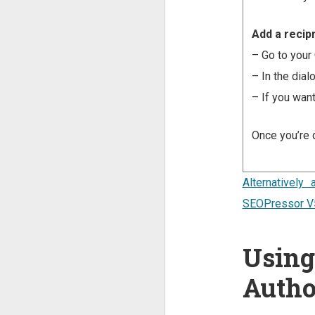
Add a recipr
– Go to your 
– In the dial
– If you want
Once you’re d
Alternativel
SEOPressor V
Using
Autho