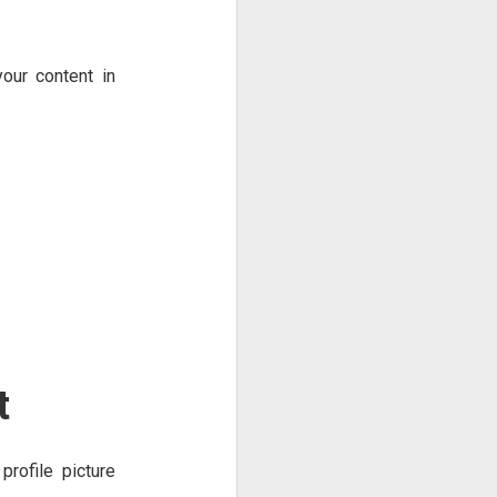
our content in
t
profile picture