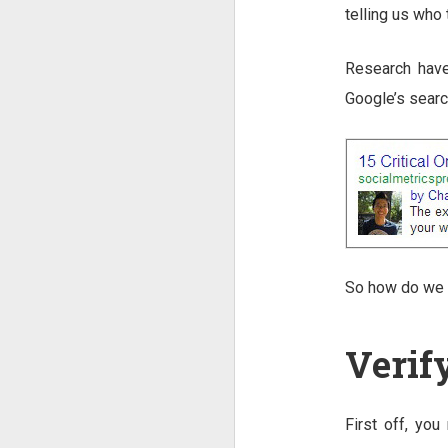
telling us who
Research have
Google’s search
So how do we 
Verif
First off, you