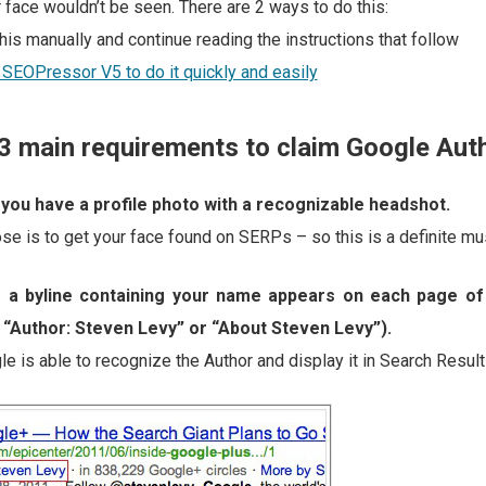
 face wouldn’t be seen. There are 2 ways to do this:
his manually and continue reading the instructions that follow
 SEOPressor V5 to do it quickly and easily
3 main requirements to claim Google Auth
you have a profile photo with a recognizable headshot.
se is to get your face found on SERPs – so this is a definite mu
 a byline containing your name appears on each page of
 “Author: Steven Levy” or “About Steven Levy”).
e is able to recognize the Author and display it in Search Result