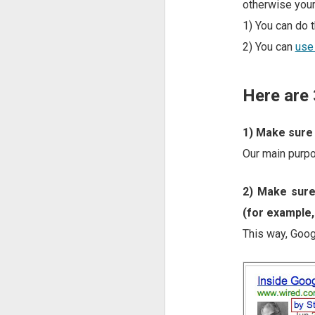
otherwise your
1) You can do t
2) You can
use
Here are 
1) Make sure 
Our main purpo
2) Make sure
(for example,
This way, Googl