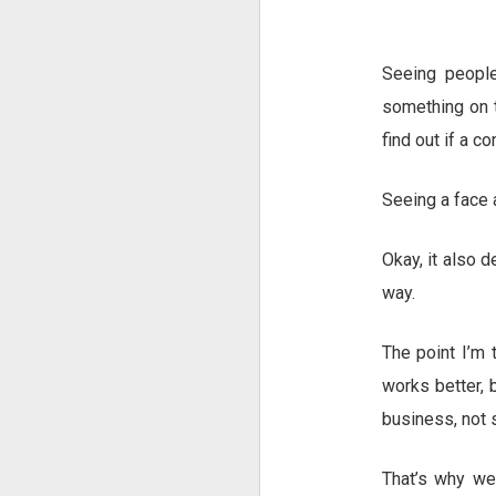
Seeing peopl
something on t
find out if a c
Seeing a face a
Okay, it also d
way.
The point I’m 
works better, 
business, not
That’s why we 