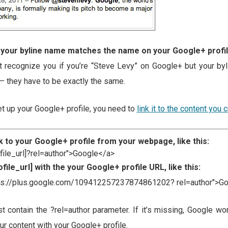
 your byline name matches the name on your Google+ profi
t recognize you if you’re “Steve Levy” on Google+ but your b
– they have to be exactly the same.
t up your Google+ profile, you need to
link it to the content you 
k to your Google+ profile from your webpage, like this:
ofile_url]?rel=author">Google</a>
file_url] with the your Google+ profile URL, like this:
tps://plus.google.com/109412257237874861202? rel=author">G
st contain the ?rel=author parameter. If it’s missing, Google won
r content with your Google+ profile.