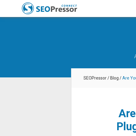
SEOPressor
/
Blog
/
Are Yo
Are
Plu