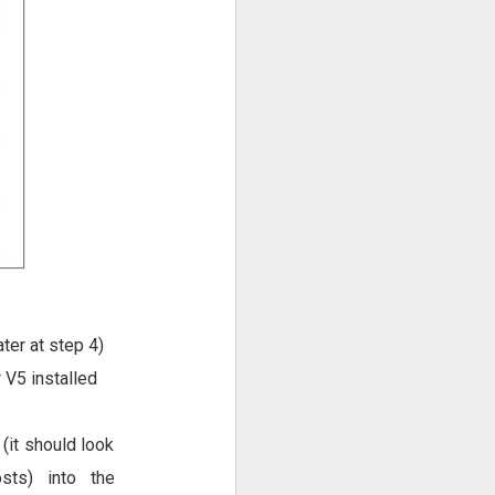
ter at step 4)
V5 installed
(it should look
sts) into the