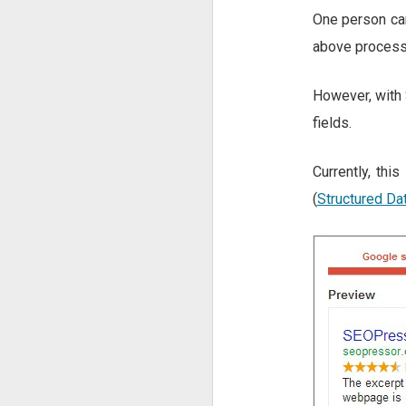
One person can
above process
However, with 
fields.
Currently, thi
(
Structured Da