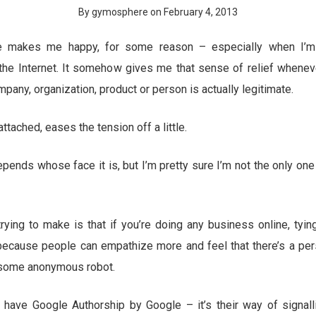
By gymosphere on February 4, 2013
e makes me happy, for some reason – especially when I’m 
he Internet. It somehow gives me that sense of relief wheneve
ompany, organization, product or person is actually legitimate.
ttached, eases the tension off a little.
epends whose face it is, but I’m pretty sure I’m not the only on
trying to make is that if you’re doing any business online, tying
because people can empathize more and feel that there’s a pe
 some anonymous robot.
have Google Authorship by Google – it’s their way of signall