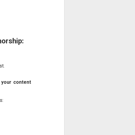
orship:
st.
 your content
s: