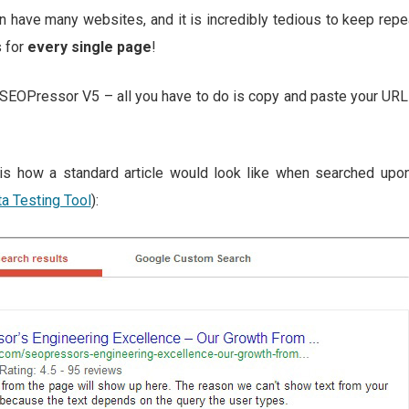
 have many websites, and it is incredibly tedious to keep rep
 for
every single page
!
SEOPressor V5 – all you have to do is copy and paste your URL i
s is how a standard article would look like when searched up
ta Testing Tool
):