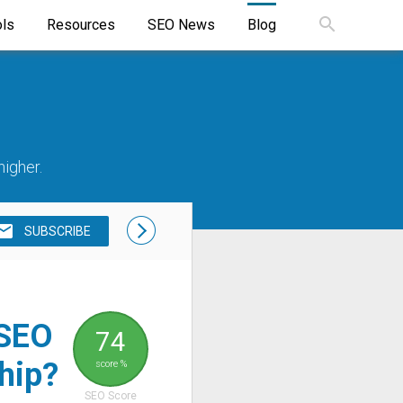
ols
Resources
SEO News
Blog
higher.
SUBSCRIBE
 SEO
74
hip?
score %
SEO Score