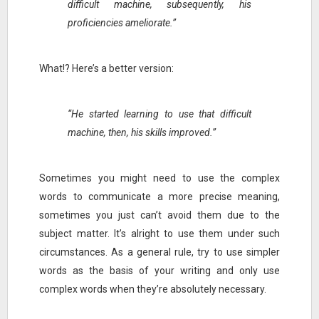
difficult machine, subsequently, his
proficiencies ameliorate.”
What!? Here’s a better version:
“He started learning to use that difficult
machine, then, his skills improved.”
Sometimes you might need to use the complex
words to communicate a more precise meaning,
sometimes you just can’t avoid them due to the
subject matter. It’s alright to use them under such
circumstances. As a general rule, try to use simpler
words as the basis of your writing and only use
complex words when they’re absolutely necessary.