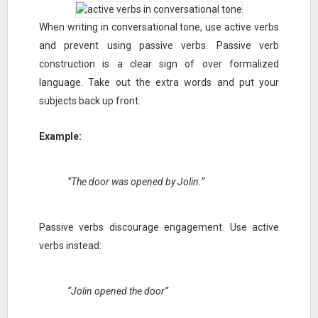
When writing in conversational tone, use active verbs
and prevent using passive verbs. Passive verb
construction is a clear sign of over formalized
language. Take out the extra words and put your
subjects back up front.
Example:
“The door was opened by Jolin.”
Passive verbs discourage engagement. Use active
verbs instead:
“Jolin opened the door”