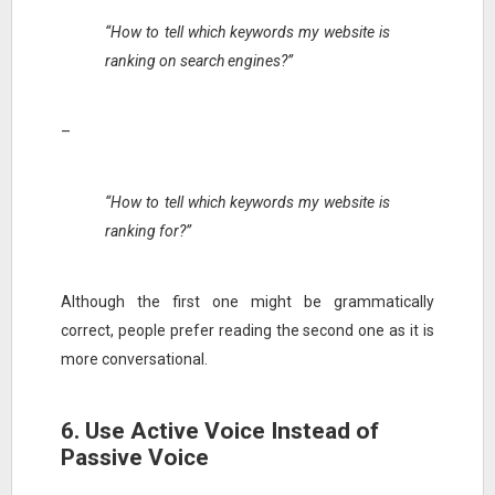
“How to tell which keywords my website is
ranking on search engines?”
–
“How to tell which keywords my website is
ranking for?”
Although the first one might be grammatically
correct, people prefer reading the second one as it is
more conversational.
6. Use Active Voice Instead of
Passive Voice