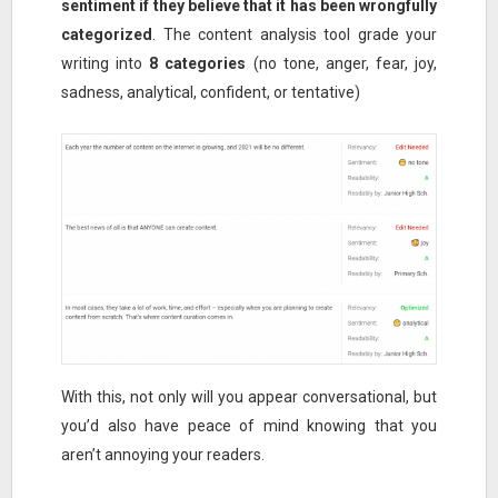
sentiment if they believe that it has been wrongfully
categorized
. The content analysis tool grade your
writing into
8 categories
(no tone, anger, fear, joy,
sadness, analytical, confident, or tentative)
With this, not only will you appear conversational, but
you’d also have peace of mind knowing that you
aren’t annoying your readers.