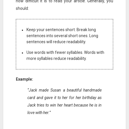
how difficult it is to read your article. Generally, you
should:
Keep your sentences short. Break long
sentences into several short ones. Long
sentences will reduce readability.
Use words with fewer syllables. Words with
more syllables reduce readability.
Example:
“Jack made Susan a beautiful handmade
card and gave it to her for her birthday as
Jack tries to win her heart because he is in
love with her.”