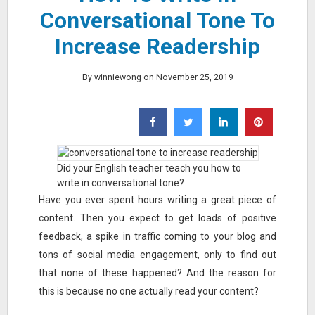
Conversational Tone To
Increase Readership
By winniewong on November 25, 2019
Did your English teacher teach you how to
write in conversational tone?
Have you ever spent hours writing a great piece of
content. Then you expect to get loads of positive
feedback, a spike in traffic coming to your blog and
tons of social media engagement, only to find out
that none of these happened? And the reason for
this is because no one actually read your content?