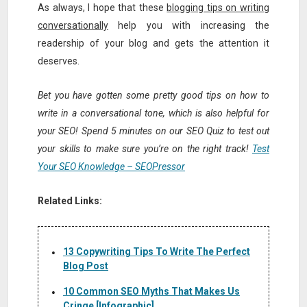
As always, I hope that these
blogging tips on writing
conversationally
help you with increasing the
readership of your blog and gets the attention it
deserves.
Bet you have gotten some pretty good tips on how to
write in a conversational tone, which is also helpful for
your SEO! Spend 5 minutes on our SEO Quiz to test out
your skills to make sure you’re on the right track!
Test
Your SEO Knowledge – SEOPressor
Related Links:
13 Copywriting Tips To Write The Perfect
Blog Post
10 Common SEO Myths That Makes Us
Cringe [Infographic]