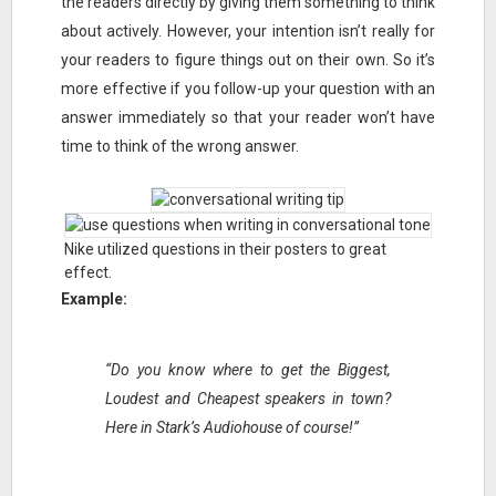
the readers directly by giving them something to think
about actively. However, your intention isn’t really for
your readers to figure things out on their own. So it’s
more effective if you follow-up your question with an
answer immediately so that your reader won’t have
time to think of the wrong answer.
Nike utilized questions in their posters to great
effect.
Example:
“Do you know where to get the Biggest,
Loudest and Cheapest speakers in town?
Here in Stark’s Audiohouse of course!”