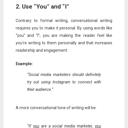
2. Use “You” and “I”
Contrary to formal writing, conversational writing
requires you to make it personal. By using words like
“you” and “I”, you are making the reader feel like
you’re writing to them personally and that increases
readership and engagement.
Example:
“Social media marketers should definitely
try out using Instagram to connect with
their audience.”
A more conversational tone of writing will be:
“If
you
are a social media marketer,
you