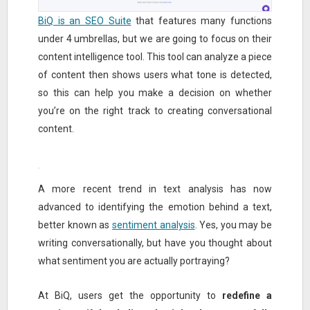
BiQ is an SEO Suite
that features many functions
under 4 umbrellas, but we are going to focus on their
content intelligence tool. This tool can analyze a piece
of content then shows users what tone is detected,
so this can help you make a decision on whether
you’re on the right track to creating conversational
content.
A more recent trend in text analysis has now
advanced to identifying the emotion behind a text,
better known as
sentiment analysis
. Yes, you may be
writing conversationally, but have you thought about
what sentiment you are actually portraying?
At BiQ, users get the opportunity to
redefine a