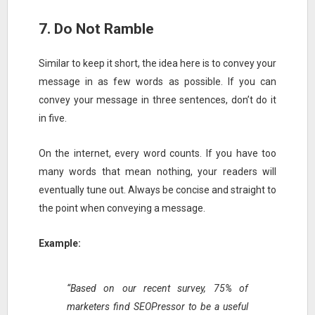
7. Do Not Ramble
Similar to keep it short, the idea here is to convey your
message in as few words as possible. If you can
convey your message in three sentences, don’t do it
in five.
On the internet, every word counts. If you have too
many words that mean nothing, your readers will
eventually tune out. Always be concise and straight to
the point when conveying a message.
Example:
“Based on our recent survey, 75% of
marketers find SEOPressor to be a useful