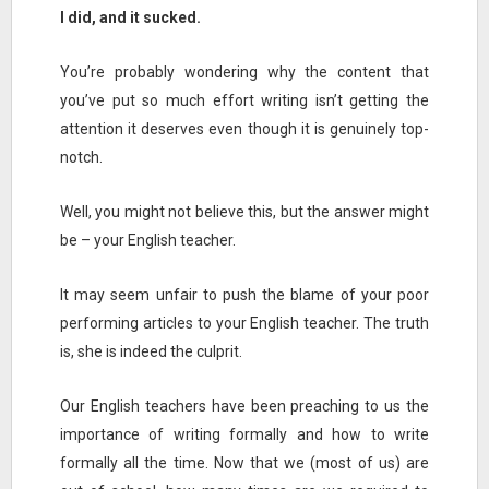
I did, and it sucked.
You’re probably wondering why the content that
you’ve put so much effort writing isn’t getting the
attention it deserves even though it is genuinely top-
notch.
Well, you might not believe this, but the answer might
be – your English teacher.
It may seem unfair to push the blame of your poor
performing articles to your English teacher. The truth
is, she is indeed the culprit.
Our English teachers have been preaching to us the
importance of writing formally and how to write
formally all the time. Now that we (most of us) are