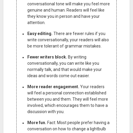
conversational tone will make you feel more
genuine and human. Readers will feel like
they know you in person and have your
attention.
Easy editing.
There are fewer rules if you
write conversationally, your readers will also
be more tolerant of grammar mistakes.
Fewer writers block.
By writing
conversationally, you can write like you
normally talk, and that would make your
ideas and words come out easier.
More reader engagement.
Your readers
will feel a personal connection established
between you and them. They will feel more
involved, which encourages them to have a
discussion with you.
More fun.
Fact: Most people prefer having a
conversation on how to change a lightbulb