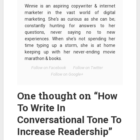
Winnie is an aspiring copywriter & internet
marketer in the vast world of digital
marketing. She's as curious as she can be;
constantly hunting for answers to her
questions, never saying no to new
experiences. When she's not spending her
time typing up a storm, she is at home
keeping up with her never-ending movie
marathon & books.
Follow on Facebook
Follow on Twitter
Follow on Google+
One thought on “
How
To Write In
Conversational Tone To
”
Increase Readership