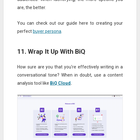
are, the better.
You can check out our guide here to creating your
perfect
buyer persona
.
11. Wrap It Up With BiQ
How sure are you that you’re effectively writing in a
conversational tone? When in doubt, use a content
analysis tool like
BiQ Cloud
.