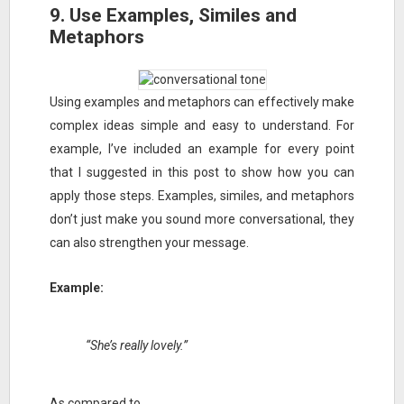
9. Use Examples, Similes and
Metaphors
Using examples and metaphors can effectively make
complex ideas simple and easy to understand. For
example, I’ve included an example for every point
that I suggested in this post to show how you can
apply those steps. Examples, similes, and metaphors
don’t just make you sound more conversational, they
can also strengthen your message.
Example:
“She’s really lovely.”
As compared to