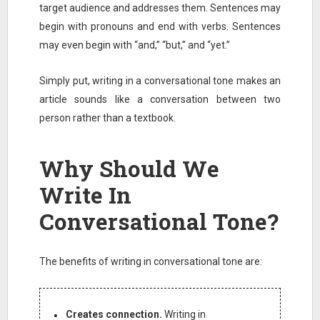
target audience and addresses them. Sentences may
begin with pronouns and end with verbs. Sentences
may even begin with “and,” “but,” and “yet.”
Simply put, writing in a conversational tone makes an
article sounds like a conversation between two
person rather than a textbook.
Why Should We
Write In
Conversational Tone?
The benefits of writing in conversational tone are:
Creates connection.
Writing in