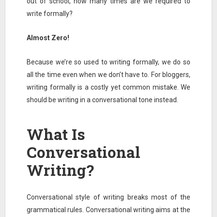
out of school, how many times are we required to
write formally?
Almost Zero!
Because we’re so used to writing formally, we do so
all the time even when we don’t have to. For bloggers,
writing formally is a costly yet common mistake. We
should be writing in a conversational tone instead.
What Is
Conversational
Writing?
Conversational style of writing breaks most of the
grammatical rules. Conversational writing aims at the