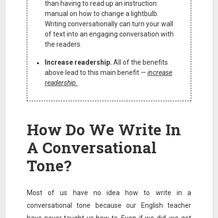
than having to read up an instruction
manual on how to change a lightbulb.
Writing conversationally can turn your wall
of text into an engaging conversation with
the readers.
Increase readership.
All of the benefits
above lead to this main benefit —
increase
readership.
How Do We Write In
A Conversational
Tone?
Most of us have no idea how to write in a
conversational tone because our English teacher