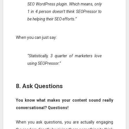
SEO WordPress plugin. Which means, only
1 in 4 person doesn’t think SEOPressor to
be helping their SEO efforts.”
When you can just say:
“Statistically, 3 quarter of marketers love
using SEOPressor.”
8. Ask Questions
You know what makes your content sound really
conversational? Questions!
When you ask questions, you are actually engaging