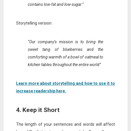
contains low-fat and low-sugar.”
Storytelling version:
“Our company’s mission is to bring the
sweet tang of blueberries and the
comforting warmth of a bowl of oatmeal to
kitchen tables throughout the entire world”
Learn more about storytelling and how to use it to
increase readership here.
4. Keep it Short
The length of your sentences and words will affect