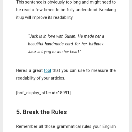
This sentence is obviously too long and might need to
be read a few times to be fully understood. Breaking
it up will improve its readability.
“Jack is in love with Susan. He made her a
beautiful handmade card for her birthday.
Jack is trying to win her heart.”
Here’s a great
tool
that you can use to measure the
readability of your articles.
[bof_display_offer id=18991]
5. Break the Rules
Remember all those grammatical rules your English