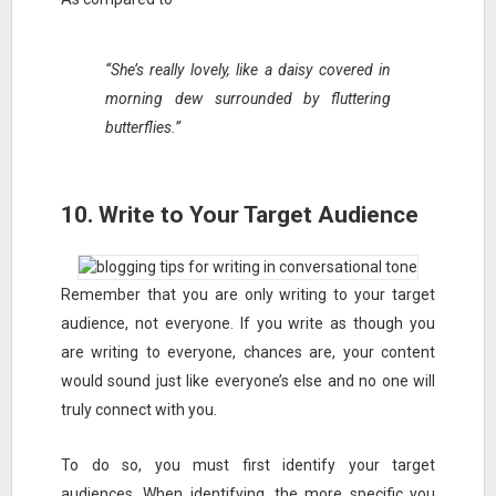
“She’s really lovely, like a daisy covered in
morning dew surrounded by fluttering
butterflies.”
10. Write to Your Target Audience
Remember that you are only writing to your target
audience, not everyone. If you write as though you
are writing to everyone, chances are, your content
would sound just like everyone’s else and no one will
truly connect with you.
To do so, you must first identify your target
audiences. When identifying, the more specific you