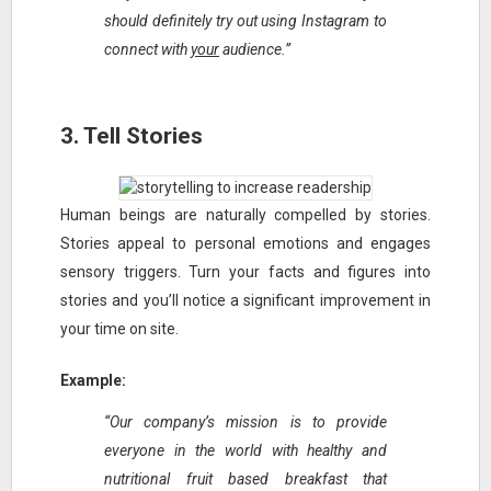
should definitely try out using Instagram to
connect with
your
audience.”
3. Tell Stories
Human beings are naturally compelled by stories.
Stories appeal to personal emotions and engages
sensory triggers. Turn your facts and figures into
stories and you’ll notice a significant improvement in
your time on site.
Example:
“Our company’s mission is to provide
everyone in the world with healthy and
nutritional fruit based breakfast that