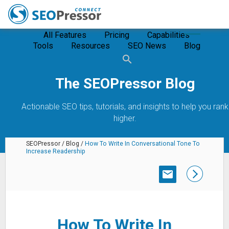
All Features
Pricing
Capabilities
Tools
Resources
SEO News
Blog
The SEOPressor Blog
Actionable SEO tips, tutorials, and insights to help you rank
higher.
SEOPressor
/
Blog
/
How To Write In Conversational Tone To
Increase Readership
SUBSCRIBE
How To Write In