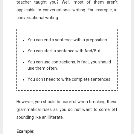
teacher taught you? Well, most of them aren’t
applicable to conversational writing. For example, in
conversational writing:
You can end a sentence with a preposition.
You can start a sentence with And/But.
You can use contractions. In fact, you should
use them often.
You don’t need to write complete sentences.
However, you should be careful when breaking these
grammatical rules as you do not want to come off
sounding like an illiterate.
Example: