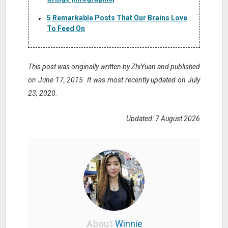
5 Remarkable Posts That Our Brains Love
To Feed On
This post was originally written by ZhiYuan and published
on June 17, 2015. It was most recently updated on July
23, 2020.
Updated: 7 August 2026
About
Winnie