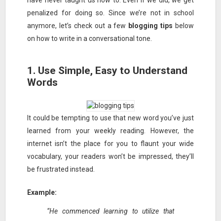
have never taught us how to. Even if we did, we get
penalized for doing so. Since we’re not in school
anymore, let’s check out a few
blogging tips
below
on how to write in a conversational tone.
1. Use Simple, Easy to Understand
Words
It could be tempting to use that new word you’ve just
learned from your weekly reading. However, the
internet isn’t the place for you to flaunt your wide
vocabulary, your readers won’t be impressed, they’ll
be frustrated instead.
Example:
“He commenced learning to utilize that