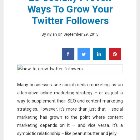
Ways To Grow Your
Twitter Followers
By vivian on September 29, 2015
Many businesses see social media marketing as an
alternative online marketing strategy – or as just a
way to supplement their SEO and content marketing
strategies. However, it’s more than just that – social
marketing has grown to the point where content
marketing depends on it – and vice versa. It’s a
symbiotic relationship – like peanut butter and jelly!