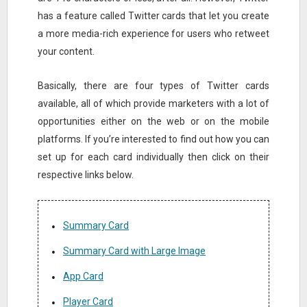
has a feature called Twitter cards that let you create
a more media-rich experience for users who retweet
your content.
Basically, there are four types of Twitter cards
available, all of which provide marketers with a lot of
opportunities either on the web or on the mobile
platforms. If you’re interested to find out how you can
set up for each card individually then click on their
respective links below.
Summary Card
Summary Card with Large Image
App Card
Player Card