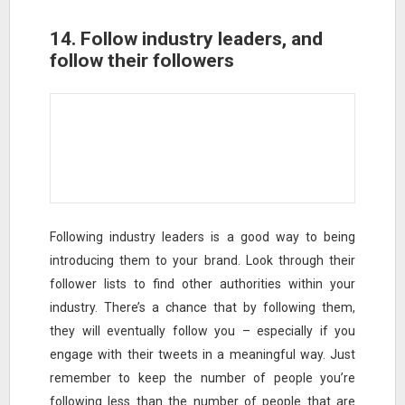
14. Follow industry leaders, and
follow their followers
Following industry leaders is a good way to being
introducing them to your brand. Look through their
follower lists to find other authorities within your
industry. There’s a chance that by following them,
they will eventually follow you – especially if you
engage with their tweets in a meaningful way. Just
remember to keep the number of people you’re
following less than the number of people that are