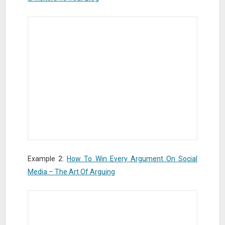
Example 2:
How To Win Every Argument On Social
Media – The Art Of Arguing