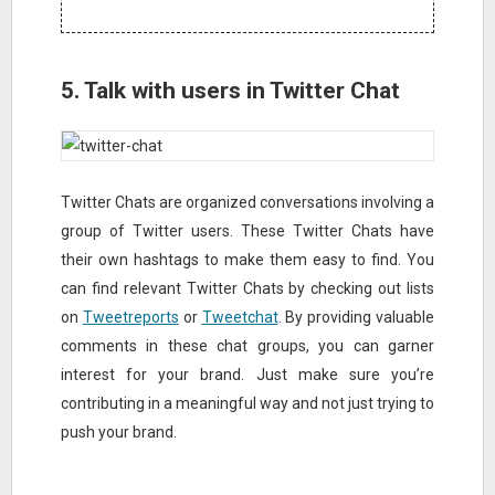
5. Talk with users in Twitter Chat
Twitter Chats are organized conversations involving a
group of Twitter users. These Twitter Chats have
their own hashtags to make them easy to find. You
can find relevant Twitter Chats by checking out lists
on
Tweetreports
or
Tweetchat
. By providing valuable
comments in these chat groups, you can garner
interest for your brand. Just make sure you’re
contributing in a meaningful way and not just trying to
push your brand.