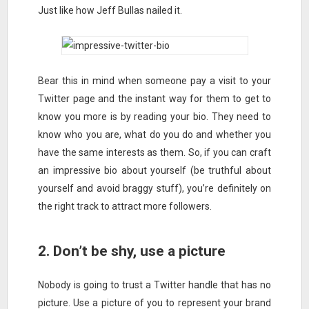
Just like how Jeff Bullas nailed it.
Bear this in mind when someone pay a visit to your
Twitter page and the instant way for them to get to
know you more is by reading your bio. They need to
know who you are, what do you do and whether you
have the same interests as them. So, if you can craft
an impressive bio about yourself (be truthful about
yourself and avoid braggy stuff), you’re definitely on
the right track to attract more followers.
2. Don’t be shy, use a picture
Nobody is going to trust a Twitter handle that has no
picture. Use a picture of you to represent your brand