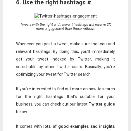
6. Use the right hashtags #
Tweets with the right and relevant hashtags will receive 2X
more engagement than those without.
Whenever you post a tweet, make sure that you add
relevant hashtags. By doing this, you’ll immediately
get your tweet indexed by Twitter, making it
searchable by other Twitter users. Basically, you’re
optimizing your tweet for Twitter search.
If you’re interested to find out more on how to search
for the right hashtags that’s suitable for your
business, you can check out our latest
Twitter guide
below.
It comes with
lots of good examples and insights