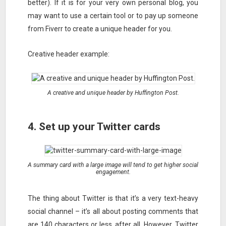
better). If it is for your very own personal blog, you
may want to use a certain tool or to pay up someone
from Fiverr to create a unique header for you.
Creative header example:
A creative and unique header by Huffington Post.
4. Set up your Twitter cards
A summary card with a large image will tend to get higher social
engagement.
The thing about Twitter is that it’s a very text-heavy
social channel – it’s all about posting comments that
are 140 characters or less, after all. However, Twitter