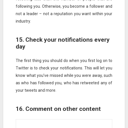
following you. Otherwise, you become a follower and
not a leader – not a reputation you want within your
industry.
15. Check your notifications every
day
The first thing you should do when you first log on to
Twitter is to check your notifications. This will let you
know what you’ve missed while you were away, such
as who has followed you, who has retweeted any of
your tweets and more.
16. Comment on other content