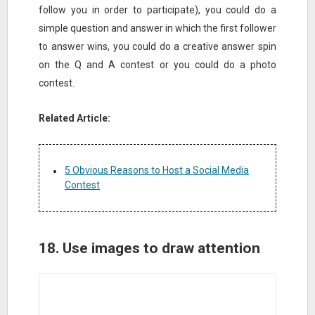
follow you in order to participate), you could do a
simple question and answer in which the first follower
to answer wins, you could do a creative answer spin
on the Q and A contest or you could do a photo
contest.
Related Article:
5 Obvious Reasons to Host a Social Media
Contest
18. Use images to draw attention