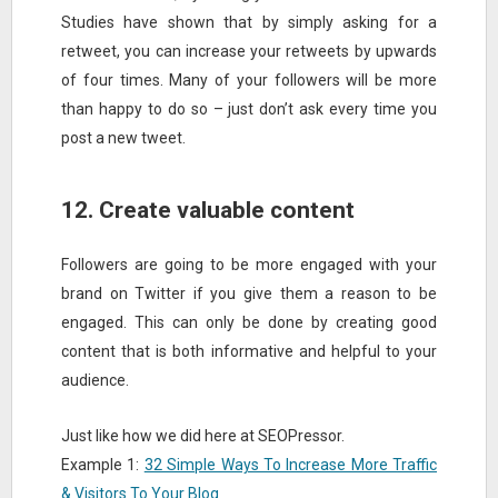
Studies have shown that by simply asking for a
retweet, you can increase your retweets by upwards
of four times. Many of your followers will be more
than happy to do so – just don’t ask every time you
post a new tweet.
12. Create valuable content
Followers are going to be more engaged with your
brand on Twitter if you give them a reason to be
engaged. This can only be done by creating good
content that is both informative and helpful to your
audience.
Just like how we did here at SEOPressor.
Example 1:
32 Simple Ways To Increase More Traffic
& Visitors To Your Blog