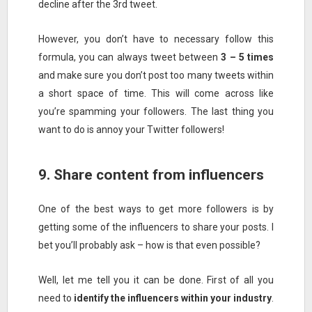
decline after the 3rd tweet.
However, you don’t have to necessary follow this
formula, you can always tweet between
3 – 5 times
and make sure you don’t post too many tweets within
a short space of time. This will come across like
you’re spamming your followers. The last thing you
want to do is annoy your Twitter followers!
9. Share content from influencers
One of the best ways to get more followers is by
getting some of the influencers to share your posts. I
bet you’ll probably ask – how is that even possible?
Well, let me tell you it can be done. First of all you
need to
identify the influencers within your industry
.