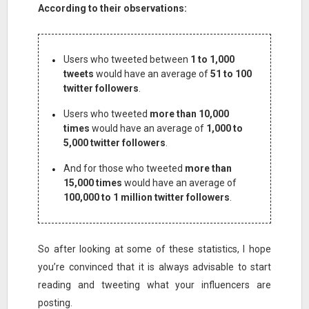
According to their observations:
Users who tweeted between
1 to 1,000
tweets
would have an average of
51 to 100
twitter followers
.
Users who tweeted
more than 10,000
times
would have an average of
1,000 to
5,000 twitter followers
.
And for those who tweeted
more than
15,000 times
would have an average of
100,000 to 1 million twitter followers
.
So after looking at some of these statistics, I hope
you’re convinced that it is always advisable to start
reading and tweeting what your influencers are
posting.