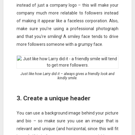
instead of just a company logo – this will make your
company much more relatable to followers instead
of making it appear like a faceless corporation. Also,
make sure you’re using a professional photograph
and that you’re smiling! A smiley face tends to drive
more followers someone with a grumpy face.
Just like how Larry did it – always gives a friendly look and
kindly smile.
3. Create a unique header
You can use a background image behind your picture
and bio – so make sure you use an image that is
relevant and unique (and horizontal, since this will fit