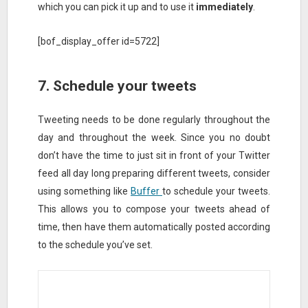
which you can pick it up and to use it
immediately
.
[bof_display_offer id=5722]
7. Schedule your tweets
Tweeting needs to be done regularly throughout the
day and throughout the week. Since you no doubt
don’t have the time to just sit in front of your Twitter
feed all day long preparing different tweets, consider
using something like
Buffer
to schedule your tweets.
This allows you to compose your tweets ahead of
time, then have them automatically posted according
to the schedule you’ve set.