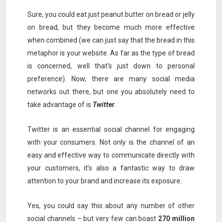
Sure, you could eat just peanut butter on bread or jelly
on bread, but they become much more effective
when combined (we can just say that the bread in this
metaphor is your website. As far as the type of bread
is concerned, well that’s just down to personal
preference). Now, there are many social media
networks out there, but one you absolutely need to
take advantage of is
Twitter
.
Twitter is an essential social channel for engaging
with your consumers. Not only is the channel of an
easy and effective way to communicate directly with
your customers, it’s also a fantastic way to draw
attention to your brand and increase its exposure.
Yes, you could say this about any number of other
social channels – but very few can boast
270 million