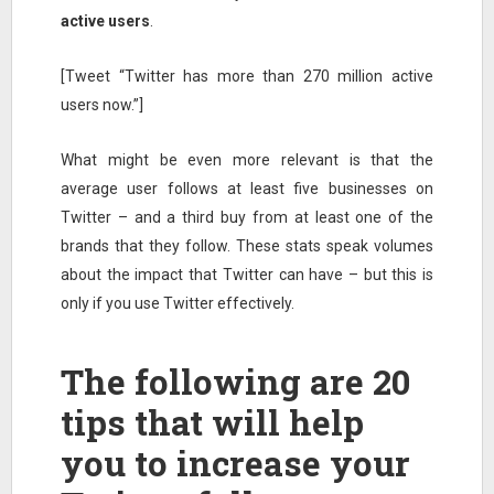
active users
.
[Tweet “Twitter has more than 270 million active
users now.”]
What might be even more relevant is that the
average user follows at least five businesses on
Twitter – and a third buy from at least one of the
brands that they follow. These stats speak volumes
about the impact that Twitter can have – but this is
only if you use Twitter effectively.
The following are 20
tips that will help
you to increase your