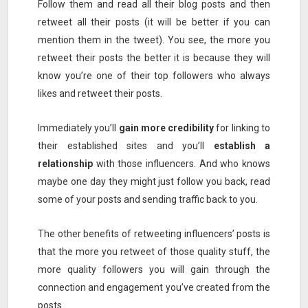
Follow them and read all their blog posts and then
retweet all their posts (it will be better if you can
mention them in the tweet). You see, the more you
retweet their posts the better it is because they will
know you’re one of their top followers who always
likes and retweet their posts.
Immediately you’ll
gain more credibility
for linking to
their established sites and you’ll
establish a
relationship
with those influencers. And who knows
maybe one day they might just follow you back, read
some of your posts and sending traffic back to you.
The other benefits of retweeting influencers’ posts is
that the more you retweet of those quality stuff, the
more quality followers you will gain through the
connection and engagement you’ve created from the
posts.