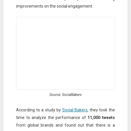
improvements on the social engagement.
Source: SocialBakers
According to a study by
Social Bakers
, they took the
time to analyze the performance of
11,000 tweets
from global brands and found out that there is a