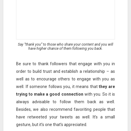
Say “thank you” to those who share your content and you will
have higher chance of them following you back.
Be sure to thank followers that engage with you in
order to build trust and establish a relationship – as
well as to encourage others to engage with you as
well. If someone follows you, it means that
they are
trying to make a good connection
with you. So it is
always advisable to follow them back as well.
Besides, we also recommend favoriting people that
have retweeted your tweets as well. It’s a small
gesture, but it’s one that’s appreciated.