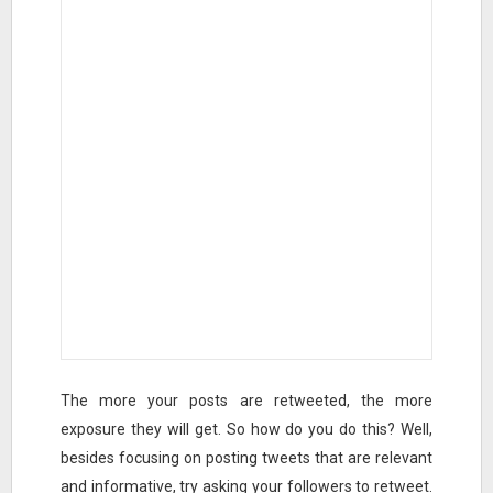
The more your posts are retweeted, the more
exposure they will get. So how do you do this? Well,
besides focusing on posting tweets that are relevant
and informative, try asking your followers to retweet.