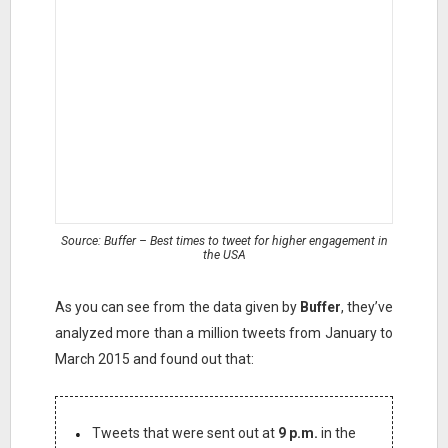
Source: Buffer – Best times to tweet for higher engagement in
the USA
As you can see from the data given by
Buffer
, they’ve
analyzed more than a million tweets from January to
March 2015 and found out that:
Tweets that were sent out at
9 p.m.
in the