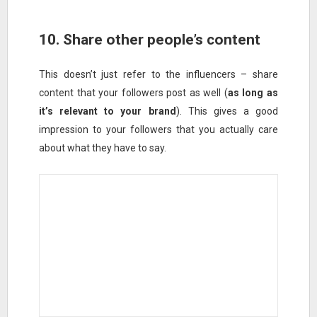
10. Share other people’s content
This doesn’t just refer to the influencers – share
content that your followers post as well (
as long as
it’s relevant to your brand
). This gives a good
impression to your followers that you actually care
about what they have to say.