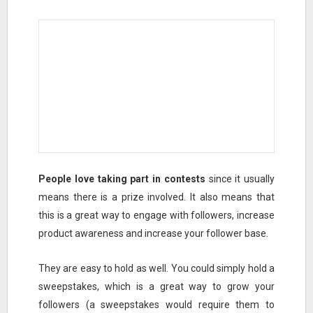
People love taking part in contests
since it usually
means there is a prize involved. It also means that
this is a great way to engage with followers, increase
product awareness and increase your follower base.
They are easy to hold as well. You could simply hold a
sweepstakes, which is a great way to grow your
followers (a sweepstakes would require them to