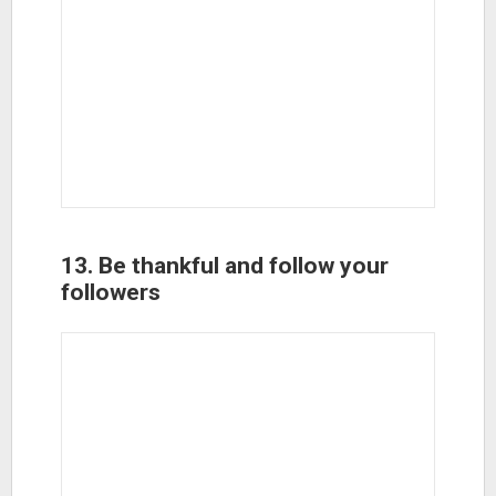
13. Be thankful and follow your
followers