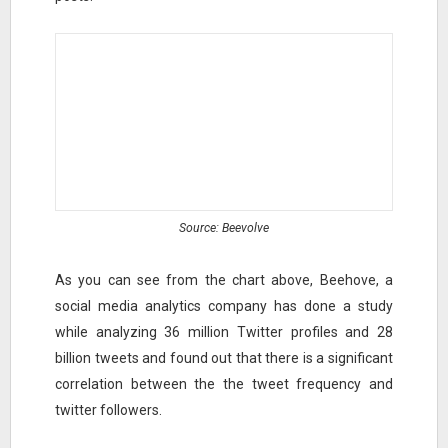
Source: Beevolve
As you can see from the chart above, Beehove, a
social media analytics company has done a study
while analyzing 36 million Twitter profiles and 28
billion tweets and found out that there is a significant
correlation between the the tweet frequency and
twitter followers.