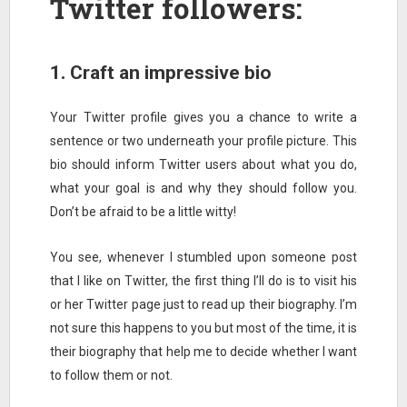
Twitter followers:
1. Craft an impressive bio
Your Twitter profile gives you a chance to write a
sentence or two underneath your profile picture. This
bio should inform Twitter users about what you do,
what your goal is and why they should follow you.
Don’t be afraid to be a little witty!
You see, whenever I stumbled upon someone post
that I like on Twitter, the first thing I’ll do is to visit his
or her Twitter page just to read up their biography. I’m
not sure this happens to you but most of the time, it is
their biography that help me to decide whether I want
to follow them or not.