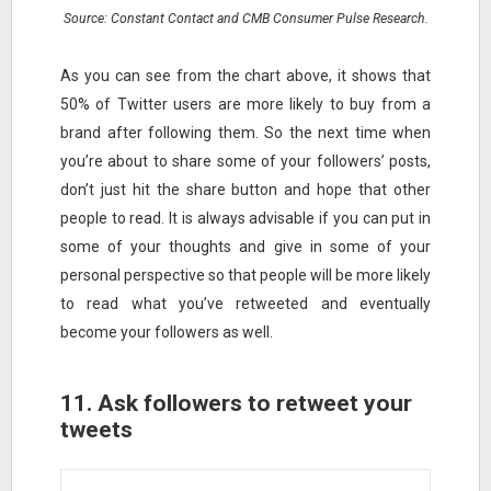
Source: Constant Contact and CMB Consumer Pulse Research.
As you can see from the chart above, it shows that
50% of Twitter users are more likely to buy from a
brand after following them. So the next time when
you’re about to share some of your followers’ posts,
don’t just hit the share button and hope that other
people to read. It is always advisable if you can put in
some of your thoughts and give in some of your
personal perspective so that people will be more likely
to read what you’ve retweeted and eventually
become your followers as well.
11. Ask followers to retweet your
tweets