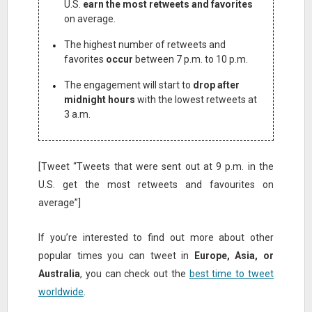
U.S.
earn the most retweets and favorites
on average.
The highest number of retweets and
favorites
occur
between 7 p.m. to 10 p.m.
The engagement will start to
drop after
midnight hours
with the lowest retweets at
3 a.m.
[Tweet “Tweets that were sent out at 9 p.m. in the
U.S. get the most retweets and favourites on
average”]
If you’re interested to find out more about other
popular times you can tweet in
Europe, Asia, or
Australia
, you can check out the
best time to tweet
worldwide
.