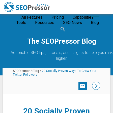
All Features
Pricing
Capabilities
Tools
Resources
SEO News
Blog
The SEOPressor Blog
Actionable SEO tips, tutorials, and insights to help you rank
higher.
SEOPressor
/
Blog
/
20 Socially Proven Ways To Grow Your
Twitter Followers
SUBSCRIBE
20 Socially Proven