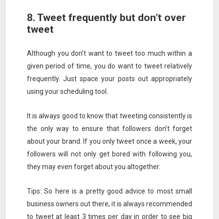
8. Tweet frequently but don’t over
tweet
Although you don’t want to tweet too much within a
given period of time, you do want to tweet relatively
frequently. Just space your posts out appropriately
using your scheduling tool.
It is always good to know that tweeting consistently is
the only way to ensure that followers don’t forget
about your brand. If you only tweet once a week, your
followers will not only get bored with following you,
they may even forget about you altogether.
Tips: So here is a pretty good advice to most small
business owners out there, it is always recommended
to tweet at least 3 times per day in order to see big