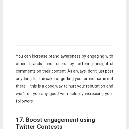
You can increase brand awareness by engaging with
other brands and users by offering insightful
comments on their content. As always, don’t just post
anything for the sake of getting your brand name out
there – this is a good way to hurt your reputation and
won’t do you any good with actually increasing your
followers.
17. Boost engagement using
Twitter Contests