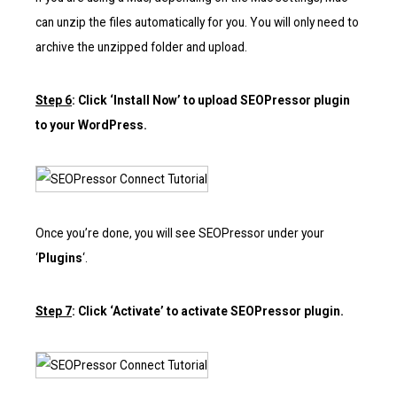
can unzip the files automatically for you. You will only need to
archive the unzipped folder and upload.
Step 6
: Click ‘Install Now’ to upload SEOPressor plugin
to your WordPress.
Once you’re done, you will see SEOPressor under your
‘
Plugins
‘.
Step 7
: Click ‘Activate’ to activate SEOPressor plugin.