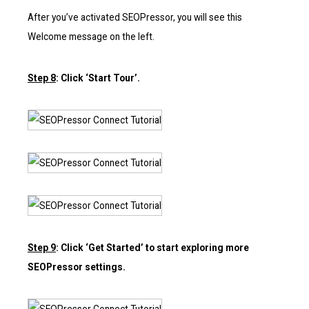
After you’ve activated SEOPressor, you will see this
Welcome message on the left.
Step 8
: Click ‘Start Tour’.
Step 9
: Click ‘Get Started’ to start exploring more
SEOPressor settings.