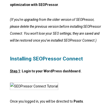
optimization with SEOPressor
.
(If you’re upgrading from the older version of SEOPressor,
please delete the previous version before installing SEOPressor
Connect. You won’t lose your SEO settings; they are saved and
will be restored once you’ve installed SEOPressor Connect.)
Installing SEOPressor Connect
Step 1
: Login to your WordPress dashboard.
Once you logged in, you will be directed to
Posts
.