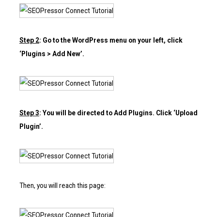
Step 2
: Go to the WordPress menu on your left, click
‘Plugins > Add New’.
Step 3
: You will be directed to Add Plugins. Click ‘Upload
Plugin’.
Then, you will reach this page: