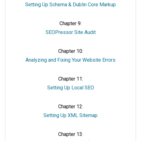
Setting Up Schema & Dublin Core Markup
Chapter 9:
SEOPressor Site Audit
Chapter 10:
Analyzing and Fixing Your Website Errors
Chapter 11:
Setting Up Local SEO
Chapter 12:
Setting Up XML Sitemap
Chapter 13: