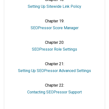
Setting Up Sitewide Link Policy
Chapter 19:
SEOPressor Score Manager
Chapter 20:
SEOPressor Role Settings
Chapter 21:
Setting Up SEOPressor Advanced Settings
Chapter 22:
Contacting SEOPressor Support