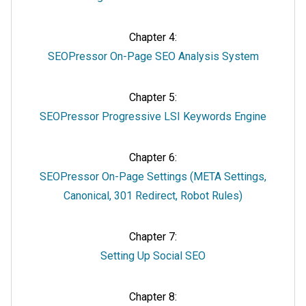
Chapter 4:
SEOPressor On-Page SEO Analysis System
Chapter 5:
SEOPressor Progressive LSI Keywords Engine
Chapter 6:
SEOPressor On-Page Settings (META Settings,
Canonical, 301 Redirect, Robot Rules)
Chapter 7:
Setting Up Social SEO
Chapter 8: