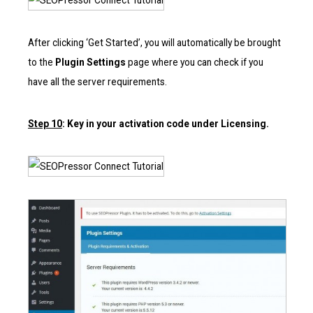
After clicking ‘Get Started’, you will automatically be brought
to the
Plugin Settings
page where you can check if you
have all the server requirements.
Step 10
: Key in your activation code under Licensing.