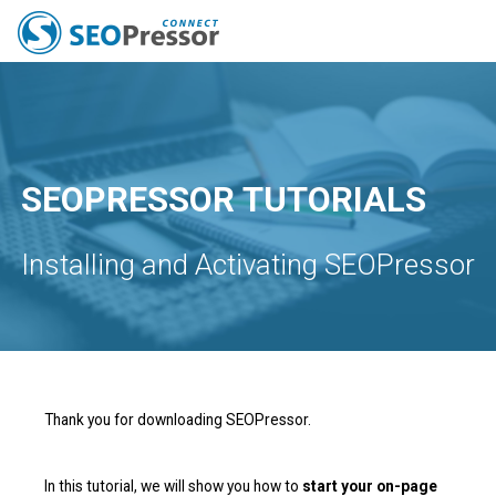
All Features
Pricing
Capabilities
Tools
Resources
SEO News
Blog
SEOPRESSOR TUTORIALS
Installing and Activating SEOPressor
Thank you for downloading SEOPressor.
In this tutorial, we will show you how to
start your on-page