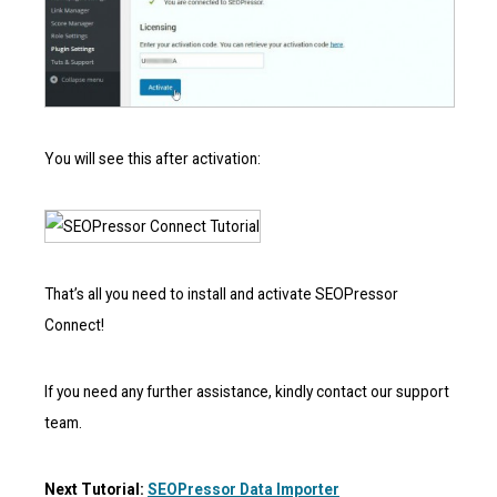
You will see this after activation:
That’s all you need to install and activate SEOPressor
Connect!
If you need any further assistance, kindly contact our support
team.
Next Tutorial:
SEOPressor Data Importer