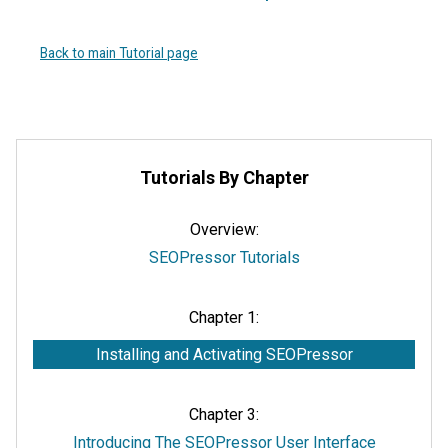
Back to main Tutorial page
Tutorials By Chapter
Overview:
SEOPressor Tutorials
Chapter 1:
Installing and Activating SEOPressor
Chapter 3:
Introducing The SEOPressor User Interface