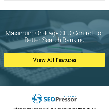
Maximum On-Page SEO Control For
Better Search Ranking
View All Features