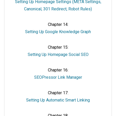
Setting Up Homepage Settings (META Settings,
Canonical, 301 Redirect, Robot Rules)
Chapter 14:
Setting Up Google Knowledge Graph
Chapter 15:
Setting Up Homepage Social SEO
Chapter 16:
SEOPressor Link Manager
Chapter 17:
Setting Up Automatic Smart Linking
Chapter 18: