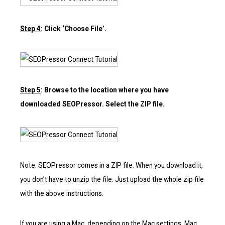
Step 4
: Click ‘Choose File’.
Step 5
: Browse to the location where you have
downloaded SEOPressor. Select the ZIP file.
Note: SEOPressor comes in a ZIP file. When you download it,
you don’t have to unzip the file. Just upload the whole zip file
with the above instructions.
If you are using a Mac, depending on the Mac settings, Mac