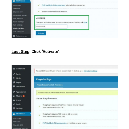
Last Step
: Click ‘Activate’.