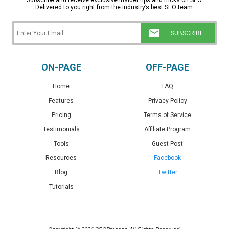
Subscribe and receive exclusive insider tips and tricks on SEO.
Delivered to you right from the industry’s best SEO team.
ON-PAGE
OFF-PAGE
Home
FAQ
Features
Privacy Policy
Pricing
Terms of Service
Testimonials
Affiliate Program
Tools
Guest Post
Resources
Facebook
Blog
Twitter
Tutorials