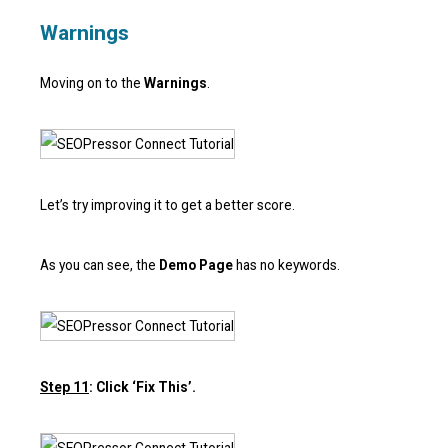
Warnings
Moving on to the
Warnings
.
Let’s try improving it to get a better score.
As you can see, the
Demo Page
has no keywords.
Step 11
: Click ‘Fix This’.