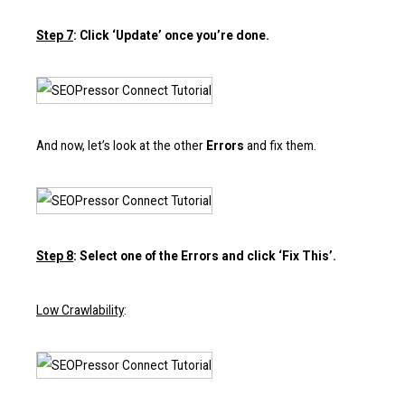
Step 7
: Click ‘Update’ once you’re done.
And now, let’s look at the other
Errors
and fix them.
Step 8
: Select one of the Errors and click ‘Fix This’.
Low Crawlability
: