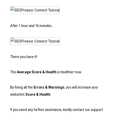
After 1 hour and 16 minutes…
There you have it!
The
Average Score & Health
is healthier now.
By fixing all the
Errors & Warnings
, you will increase your
website’s
Score & Health
.
If you need any further assistance, kindly contact our support