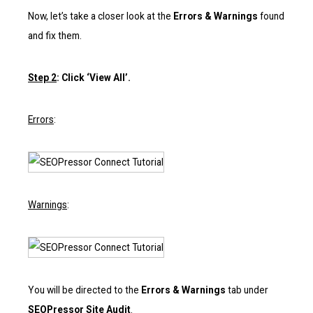
Now, let’s take a closer look at the
Errors & Warnings
found
and fix them.
Step 2
: Click ‘View All’.
Errors
:
Warnings
:
You will be directed to the
Errors & Warnings
tab under
SEOPressor Site Audit
.