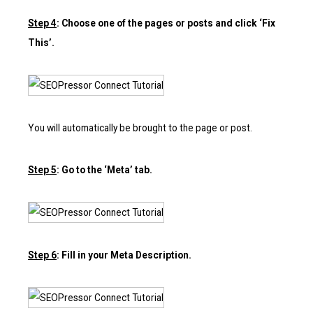
Step 4
: Choose one of the pages or posts and click ‘Fix
This’.
You will automatically be brought to the page or post.
Step 5
: Go to the ‘Meta’ tab.
Step 6
: Fill in your Meta Description.