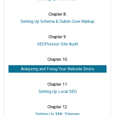
Chapter 8:
Setting Up Schema & Dublin Core Markup
Chapter 9:
SEOPressor Site Audit
Chapter 10:
Analyzing and Fixing Your Website Errors
Chapter 11:
Setting Up Local SEO
Chapter 12:
Setting Up XML Sitemap