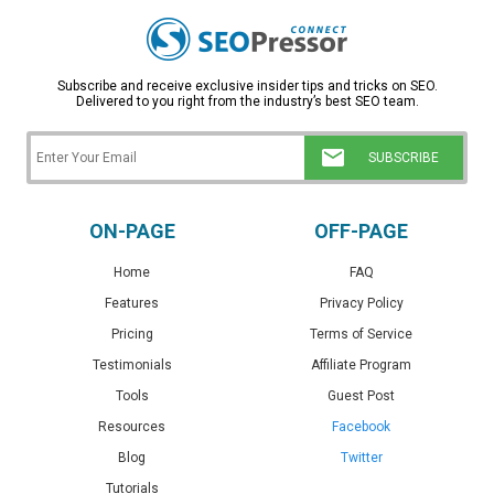
Subscribe and receive exclusive insider tips and tricks on SEO.
Delivered to you right from the industry’s best SEO team.
ON-PAGE
OFF-PAGE
Home
FAQ
Features
Privacy Policy
Pricing
Terms of Service
Testimonials
Affiliate Program
Tools
Guest Post
Resources
Facebook
Blog
Twitter
Tutorials