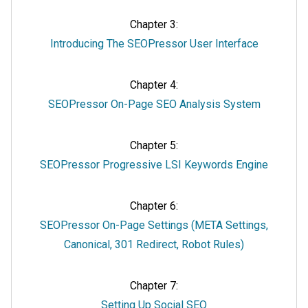
Chapter 3:
Introducing The SEOPressor User Interface
Chapter 4:
SEOPressor On-Page SEO Analysis System
Chapter 5:
SEOPressor Progressive LSI Keywords Engine
Chapter 6:
SEOPressor On-Page Settings (META Settings,
Canonical, 301 Redirect, Robot Rules)
Chapter 7:
Setting Up Social SEO