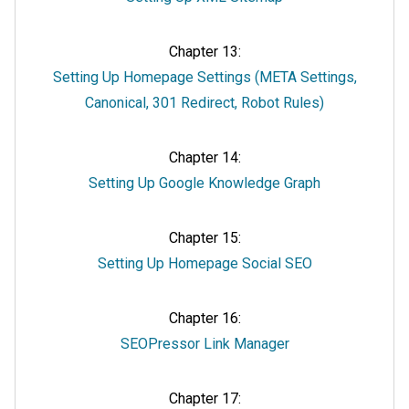
Chapter 13:
Setting Up Homepage Settings (META Settings,
Canonical, 301 Redirect, Robot Rules)
Chapter 14:
Setting Up Google Knowledge Graph
Chapter 15:
Setting Up Homepage Social SEO
Chapter 16:
SEOPressor Link Manager
Chapter 17: