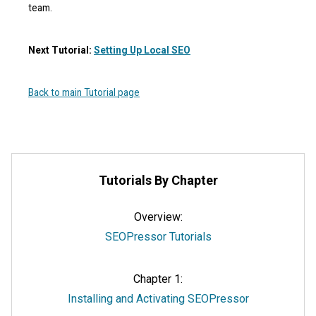
team.
Next Tutorial:
Setting Up Local SEO
Back to main Tutorial page
Tutorials By Chapter
Overview:
SEOPressor Tutorials
Chapter 1:
Installing and Activating SEOPressor