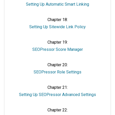
Setting Up Automatic Smart Linking
Chapter 18:
Setting Up Sitewide Link Policy
Chapter 19:
SEOPressor Score Manager
Chapter 20:
SEOPressor Role Settings
Chapter 21:
Setting Up SEOPressor Advanced Settings
Chapter 22: