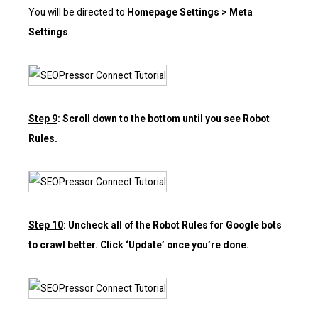
You will be directed to
Homepage Settings > Meta
Settings
.
Step 9
: Scroll down to the bottom until you see Robot
Rules.
Step 10
: Uncheck all of the Robot Rules for Google bots
to crawl better. Click ‘Update’ once you’re done.