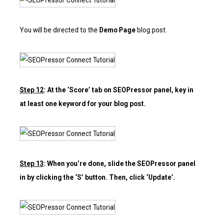
You will be directed to the
Demo Page
blog post.
Step 12
: At the ‘Score’ tab on SEOPressor panel, key in
at least one keyword for your blog post.
Step 13
: When you’re done, slide the SEOPressor panel
in by clicking the ‘S’ button. Then, click ‘Update’.