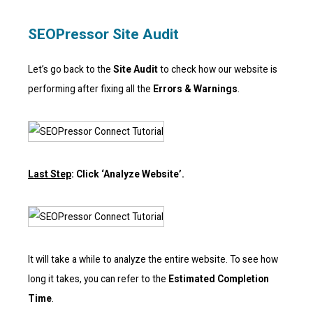
SEOPressor Site Audit
Let’s go back to the
Site Audit
to check how our website is
performing after fixing all the
Errors & Warnings
.
Last Step
: Click ‘Analyze Website’.
It will take a while to analyze the entire website. To see how
long it takes, you can refer to the
Estimated Completion
Time
.