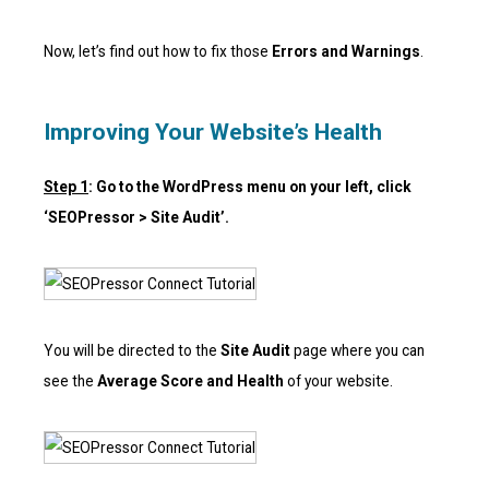
Now, let’s find out how to fix those
Errors and Warnings
.
Improving Your Website’s Health
Step 1
: Go to the WordPress menu on your left, click
‘SEOPressor > Site Audit’.
You will be directed to the
Site Audit
page where you can
see the
Average Score and Health
of your website.