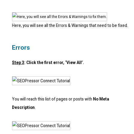
Here, you will see all the Errors & Warnings that need to be fixed.
Errors
Step 3
: Click the first error, ‘View All’.
You will reach this list of pages or posts with
No Meta
Description
.