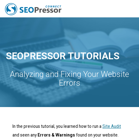
All Features
Pricing
Capabilities
Tools
Resources
SEO News
Blog
SEOPRESSOR TUTORIALS
Analyzing and Fixing Your Website
Errors
In the previous tutorial, you learned how to run a
Site Audit
and seen any
Errors & Warnings
found on your website.