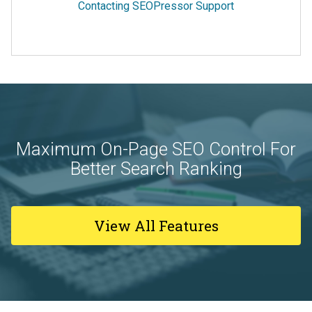
Contacting SEOPressor Support
Maximum On-Page SEO Control For
Better Search Ranking
View All Features