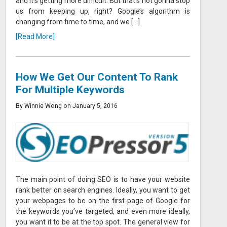
and it’s getting more difficult. But that’s not gonna stop
us from keeping up, right? Google’s algorithm is
changing from time to time, and we […]
[Read More]
How We Get Our Content To Rank
For Multiple Keywords
By Winnie Wong on January 5, 2016
The main point of doing SEO is to have your website
rank better on search engines. Ideally, you want to get
your webpages to be on the first page of Google for
the keywords you’ve targeted, and even more ideally,
you want it to be at the top spot. The general view for