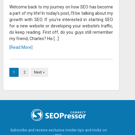
Welcome back to my journey on how SEO has become
a part of my life! In today’s post, I’ll be talking about my
growth with SEO. If you’re interested in starting SEO
for a new website or developing your website’s traffic,
do keep reading. First off, do you guys still remember
my friend, Charles? His […]
[Read More]
1
2
Next »
Subscribe and receive exclusive insider tips and tricks on