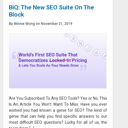
BiQ: The New SEO Suite On The
Block
By Winnie Wong on November 21, 2019
Are You Subscribed To Any SEO Tools? Yes or No, This
Is An Article You Won’t Want To Miss. Have you ever
wished you had known a genie for SEO? The kind of
genie that can help you find specific answers to our
most difficult SEO questions? Lucky for all of us, the