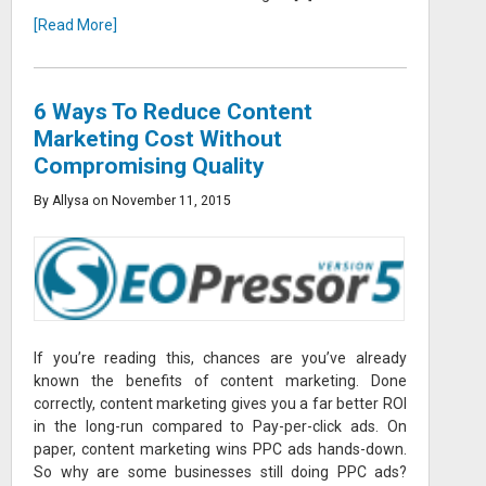
[Read More]
6 Ways To Reduce Content
Marketing Cost Without
Compromising Quality
By Allysa on November 11, 2015
If you’re reading this, chances are you’ve already
known the benefits of content marketing. Done
correctly, content marketing gives you a far better ROI
in the long-run compared to Pay-per-click ads. On
paper, content marketing wins PPC ads hands-down.
So why are some businesses still doing PPC ads?