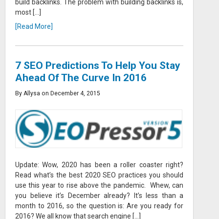
build backlinks. The problem with building backlinks is,
most […]
[Read More]
7 SEO Predictions To Help You Stay
Ahead Of The Curve In 2016
By Allysa on December 4, 2015
Update: Wow, 2020 has been a roller coaster right?
Read what’s the best 2020 SEO practices you should
use this year to rise above the pandemic. Whew, can
you believe it’s December already? It’s less than a
month to 2016, so the question is: Are you ready for
2016? We all know that search engine […]