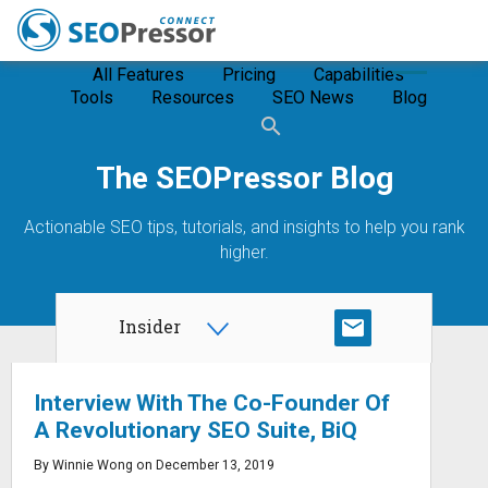
All Features
Pricing
Capabilities
Tools
Resources
SEO News
Blog
The SEOPressor Blog
Actionable SEO tips, tutorials, and insights to help you rank
higher.
Insider
SUBSCRIBE
Interview With The Co-Founder Of
A Revolutionary SEO Suite, BiQ
By Winnie Wong on December 13, 2019