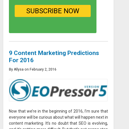
9 Content Marketing Predictions
For 2016
By Allysa on February 2, 2016
Now that we’re in the beginning of 2016, I’m sure that
everyone will be curious about what will happen next in
content marketing. It’s no doubt that SEO is evolving,