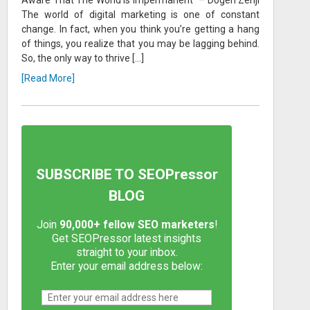
The world of digital marketing is one of constant
change. In fact, when you think you’re getting a hang
of things, you realize that you may be lagging behind.
So, the only way to thrive […]
[Read More]
SUBSCRIBE TO SEOPressor
BLOG
Join
90,000+ fellow SEO marketers
!
Get SEOPressor latest insights
straight to your inbox.
Enter your email address below: