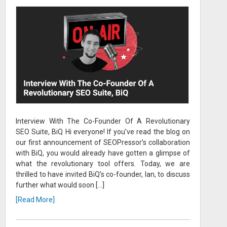
Interview With The Co-Founder Of A Revolutionary
SEO Suite, BiQ Hi everyone! If you’ve read the blog on
our first announcement of SEOPressor’s collaboration
with BiQ, you would already have gotten a glimpse of
what the revolutionary tool offers. Today, we are
thrilled to have invited BiQ’s co-founder, Ian, to discuss
further what would soon […]
[Read More]