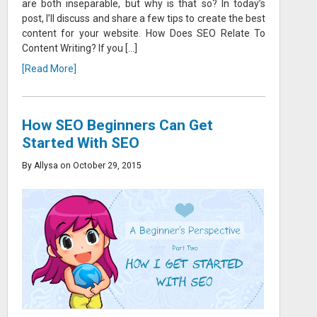
are both inseparable, but why is that so? In today’s
post, I’ll discuss and share a few tips to create the best
content for your website. How Does SEO Relate To
Content Writing? If you […]
[Read More]
How SEO Beginners Can Get
Started With SEO
By Allysa on October 29, 2015