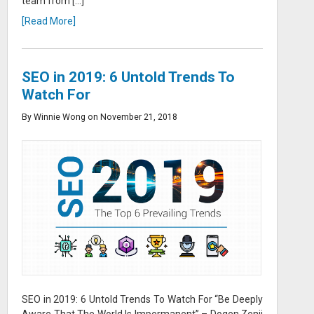
team from […]
[Read More]
SEO in 2019: 6 Untold Trends To
Watch For
By Winnie Wong on November 21, 2018
SEO in 2019: 6 Untold Trends To Watch For “Be Deeply
Aware That The World Is Impermanent” – Dogen Zenji