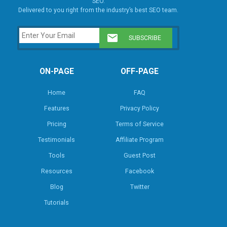
SEO.
Delivered to you right from the industry’s best SEO team.
ON-PAGE
OFF-PAGE
Home
FAQ
Features
Privacy Policy
Pricing
Terms of Service
Testimonials
Affiliate Program
Tools
Guest Post
Resources
Facebook
Blog
Twitter
Tutorials