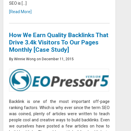
SEO is […]
[Read More]
How We Earn Quality Backlinks That
Drive 3.4k Visitors To Our Pages
Monthly [Case Study]
By Winnie Wong on December 11, 2015
Backlink is one of the most important off-page
ranking factors. Which is why ever since the term SEO
was coined, plenty of articles were written to teach
people cool and creative ways to build backlinks. Even
we ourselves have posted a few articles on how to