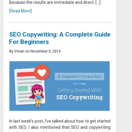
Because the results are immediate and direct. […]
[Read More]
SEO Copywriting: A Complete Guide
For Beginners
By Vivian on November 5, 2015
In last week’s post, I’ve talked about how to get started
with SEO. I also mentioned that SEO and copywriting